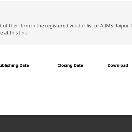
of their firm in the registered vendor list of AIIMS Raipur.
 at this link
ublishing Date
Closing Date
Download