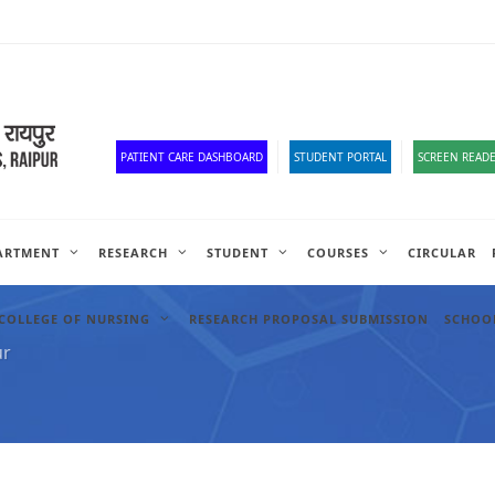
Old Website
HR Portal
e-Office
Official Down
PATIENT CARE DASHBOARD
STUDENT PORTAL
SCREEN READE
ARTMENT
RESEARCH
STUDENT
COURSES
CIRCULAR
COLLEGE OF NURSING
RESEARCH PROPOSAL SUBMISSION
SCHOOL
ur