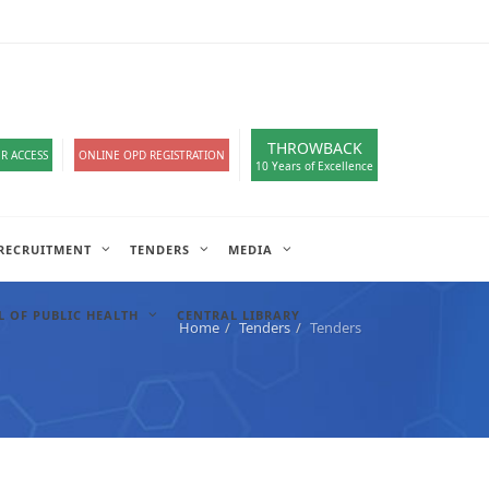
loads
हिंदी सेल
A-
A
A+
English
हिंदी
>
THROWBACK
R ACCESS
ONLINE OPD REGISTRATION
10 Years of Excellence
RECRUITMENT
TENDERS
MEDIA
 OF PUBLIC HEALTH
CENTRAL LIBRARY
Home
Tenders
Tenders