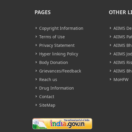
PAGES
OTHER L
Copyright Information
AIIMS De
Terms of Use
AIIMS Pa
Privacy Statement
AIIMS B
Hyper linking Policy
AIIMS Jo
Body Donation
AIIMS Ri
Grievances/Feedback
AIIMS Bh
Reach us
MoHFW
Drug Information
Contact
SiteMap