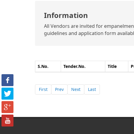
Information
All Vendors are invited for empanelment 
guidelines and application form available
S.No.
Tender.No.
Title
P
First
Prev
Next
Last