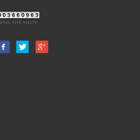
OTAL SITE VISITS