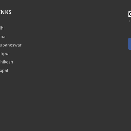
INKS
T
lhi
tna
hubaneswar
dhpur
shikesh
opal