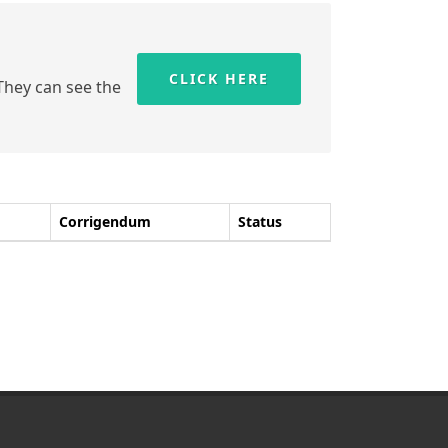
CLICK HERE
 They can see the
Corrigendum
Status