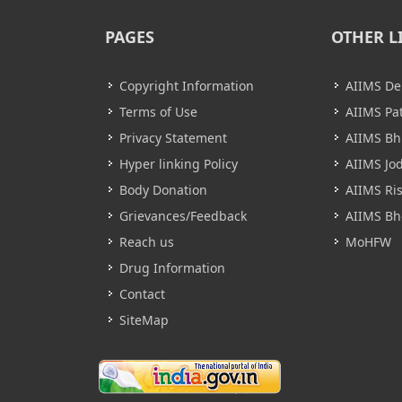
PAGES
OTHER L
Copyright Information
AIIMS De
Terms of Use
AIIMS Pa
Privacy Statement
AIIMS B
Hyper linking Policy
AIIMS Jo
Body Donation
AIIMS Ri
Grievances/Feedback
AIIMS Bh
Reach us
MoHFW
Drug Information
Contact
SiteMap