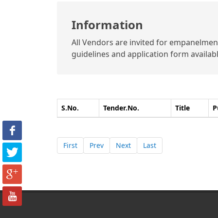
Information
All Vendors are invited for empanelment 
guidelines and application form available
S.No.
Tender.No.
Title
P
First
Prev
Next
Last