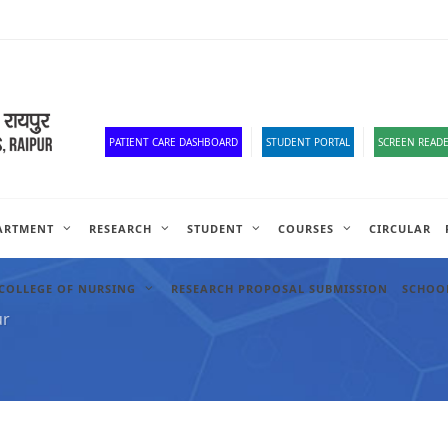
Corona Corner
Old Website
HR Portal
e-Office
Official Down
PATIENT CARE DASHBOARD
STUDENT PORTAL
SCREEN READE
ARTMENT
RESEARCH
STUDENT
COURSES
CIRCULAR
COLLEGE OF NURSING
RESEARCH PROPOSAL SUBMISSION
SCHOOL
ur