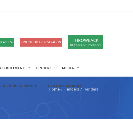
loads
हिंदी सेल
IT COMPLAIN
A-
A
A+
English
हिंदी
>
THROWBACK
R ACCESS
ONLINE OPD REGISTRATION
10 Years of Excellence
RECRUITMENT
TENDERS
MEDIA
 OF PUBLIC HEALTH
CENTRAL LIBRARY
Home
Tenders
Tenders