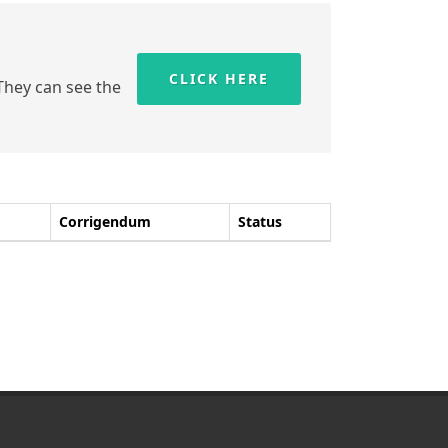
CLICK HERE
 They can see the
Corrigendum
Status