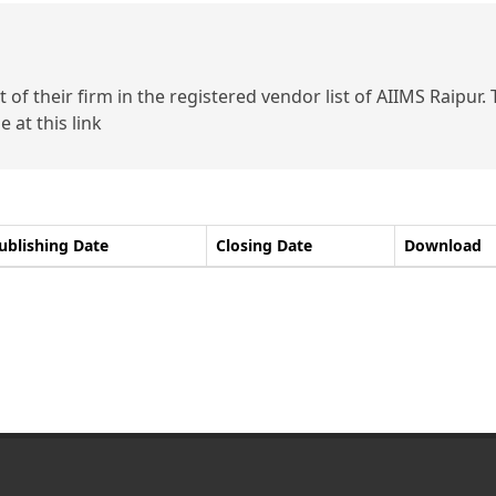
of their firm in the registered vendor list of AIIMS Raipur.
 at this link
ublishing Date
Closing Date
Download