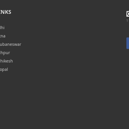
INKS
T
lhi
tna
hubaneswar
dhpur
shikesh
opal