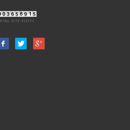
OTAL SITE VISITS