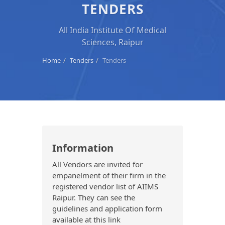
TENDERS
All India Institute Of Medical
Sciences, Raipur
Home
Tenders
Tenders
Information
All Vendors are invited for
empanelment of their firm in the
registered vendor list of AIIMS
Raipur. They can see the
guidelines and application form
available at this link