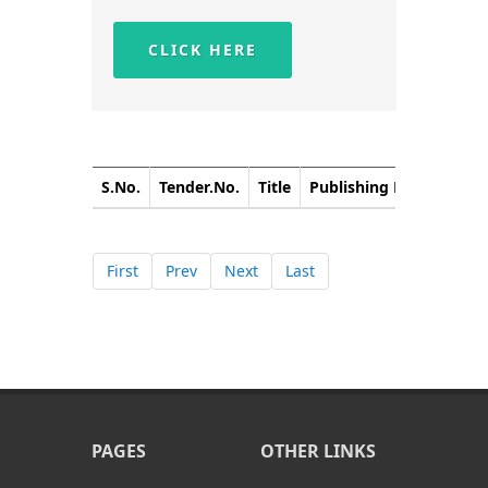
CLICK HERE
S.No.
Tender.No.
Title
Publishing Date
Closi
First
Prev
Next
Last
PAGES
OTHER LINKS