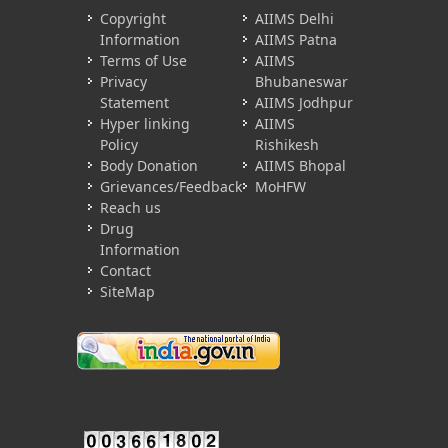
Copyright
AIIMS Delhi
Information
AIIMS Patna
Terms of Use
AIIMS
Privacy
Bhubaneswar
Statement
AIIMS Jodhpur
Hyper linking
AIIMS
Policy
Rishikesh
Body Donation
AIIMS Bhopal
Grievances/Feedback
MoHFW
Reach us
Drug
Information
Contact
SiteMap