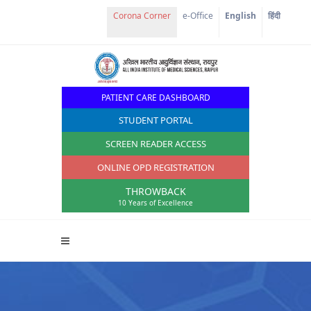
e-Office
English
हिंदी
PATIENT CARE DASHBOARD
STUDENT PORTAL
SCREEN READER ACCESS
ONLINE OPD REGISTRATION
THROWBACK
10 Years of Excellence