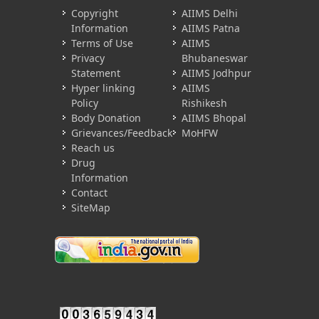
Copyright
AIIMS Delhi
Information
AIIMS Patna
Terms of Use
AIIMS
Privacy
Bhubaneswar
Statement
AIIMS Jodhpur
Hyper linking
AIIMS
Policy
Rishikesh
Body Donation
AIIMS Bhopal
Grievances/Feedback
MoHFW
Reach us
Drug
Information
Contact
SiteMap