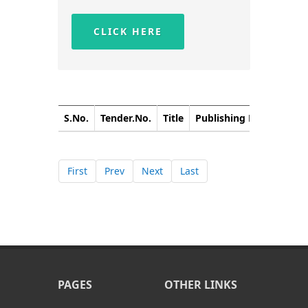
CLICK HERE
S.No.
Tender.No.
Title
Publishing Date
Closi
First
Prev
Next
Last
PAGES
OTHER LINKS