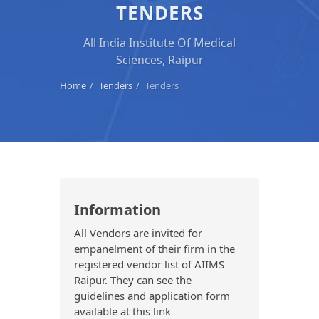
TENDERS
All India Institute Of Medical
Sciences, Raipur
Home
Tenders
Tenders
Information
All Vendors are invited for
empanelment of their firm in the
registered vendor list of AIIMS
Raipur. They can see the
guidelines and application form
available at this link