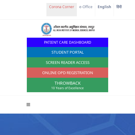
e-Office
English
हिंदी
PATIENT CARE DASHBOARD
STUDENT PORTAL
SCREEN READER ACCESS
ONLINE OPD REGISTRATION
THROWBACK
10 Years of Excellence