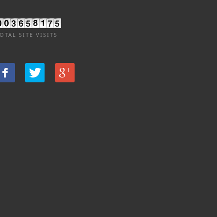
OTAL SITE VISITS