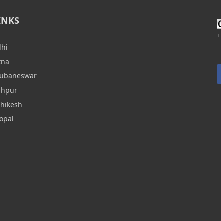
INKS
T
lhi
tna
hubaneswar
dhpur
shikesh
opal