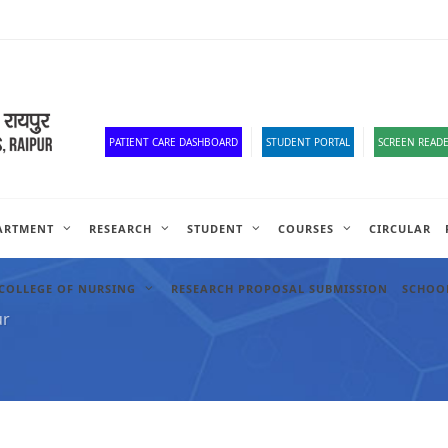
Corona Corner
Old Website
HR Portal
e-Office
Official Down
PATIENT CARE DASHBOARD
STUDENT PORTAL
SCREEN READE
ARTMENT
RESEARCH
STUDENT
COURSES
CIRCULAR
COLLEGE OF NURSING
RESEARCH PROPOSAL SUBMISSION
SCHOOL
ur