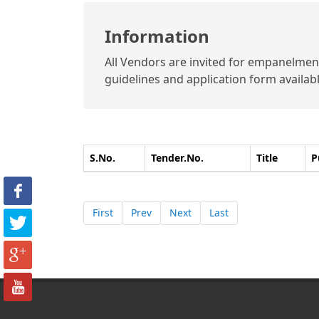
Information
All Vendors are invited for empanelment 
guidelines and application form available
S.No.
Tender.No.
Title
P
First
Prev
Next
Last