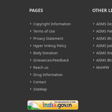
PAGES
OTHER L
Copyright Information
AIIMS De
Terms of Use
AIIMS Pa
Privacy Statement
AIIMS B
Hyper linking Policy
AIIMS Jo
Body Donation
AIIMS Ri
Grievances/Feedback
AIIMS Bh
Reach us
MoHFW
Drug Information
Contact
SiteMap