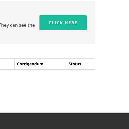
CLICK HERE
 They can see the
Corrigendum
Status