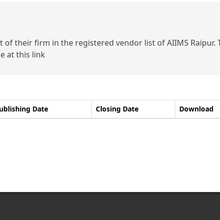
of their firm in the registered vendor list of AIIMS Raipur.
 at this link
ublishing Date
Closing Date
Download