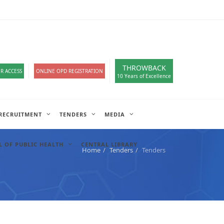
loads
हिंदी सेल
IT COMPLAIN
A-
A
A+
English
हिंदी
>
THROWBACK
R ACCESS
ONLINE OPD REGISTRATION
10 Years of Excellence
RECRUITMENT
TENDERS
MEDIA
 OF PUBLIC HEALTH
CENTRAL LIBRARY
Home
Tenders
Tenders