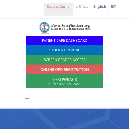
e-Office
English
हिंदी
PATIENT CARE DASHBOARD
STUDENT PORTAL
SCREEN READER ACCESS
ONLINE OPD REGISTRATION
THROWBACK
10 Years of Excellence