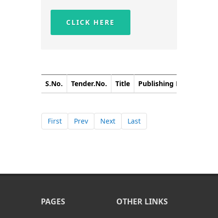
CLICK HERE
S.No.
Tender.No.
Title
Publishing Date
Closi
First
Prev
Next
Last
PAGES
OTHER LINKS