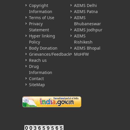
Copyright
AIIMS Delhi
Information
AIIMS Patna
Terms of Use
AIIMS
Privacy
Bhubaneswar
Statement
AIIMS Jodhpur
Hyper linking
AIIMS
Policy
Rishikesh
Body Donation
AIIMS Bhopal
Grievances/Feedback
MoHFW
Reach us
Drug
Information
Contact
SiteMap