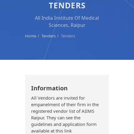
TENDERS
All India Institute Of Medical
Sciences, Raipur
Home
Tenders
Tenders
Information
All Vendors are invited for
empanelment of their firm in the
registered vendor list of AIIMS
Raipur. They can see the
guidelines and application form
available at this link