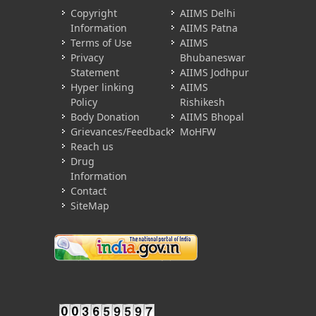
Copyright
AIIMS Delhi
Information
AIIMS Patna
Terms of Use
AIIMS
Privacy
Bhubaneswar
Statement
AIIMS Jodhpur
Hyper linking
AIIMS
Policy
Rishikesh
Body Donation
AIIMS Bhopal
Grievances/Feedback
MoHFW
Reach us
Drug
Information
Contact
SiteMap