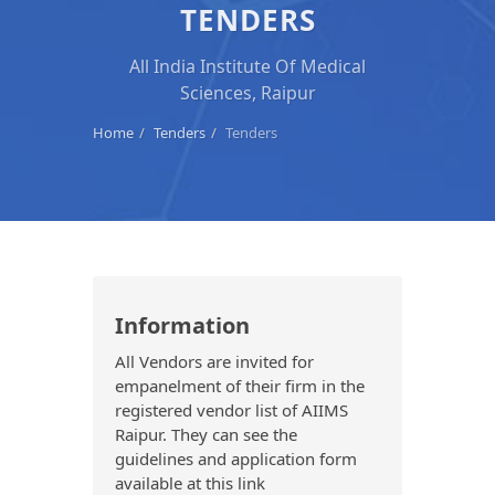
TENDERS
All India Institute Of Medical
Sciences, Raipur
Home
Tenders
Tenders
Information
All Vendors are invited for
empanelment of their firm in the
registered vendor list of AIIMS
Raipur. They can see the
guidelines and application form
available at this link