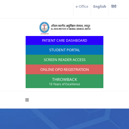
e-Office
English
हिंदी
PATIENT CARE DASHBOARD
STUDENT PORTAL
SCREEN READER ACCESS
ONLINE OPD REGISTRATION
THROWBACK
10 Years of Excellence