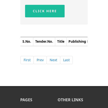
CLICK HERE
S.No.
Tender.No.
Title
Publishing Date
Closi
First
Prev
Next
Last
PAGES
OTHER LINKS