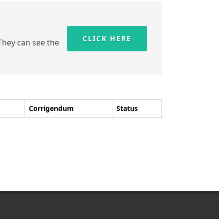
CLICK HERE
 They can see the
Corrigendum
Status