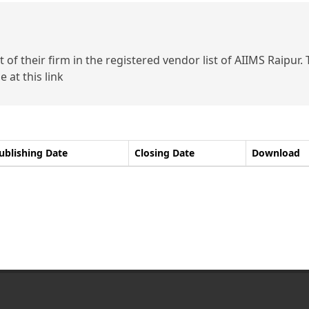
of their firm in the registered vendor list of AIIMS Raipur.
 at this link
ublishing Date
Closing Date
Download