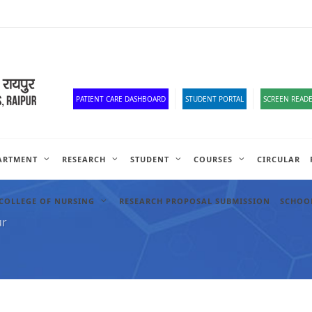
Corona Corner
Old Website
HR Portal
e-Office
Official Down
PATIENT CARE DASHBOARD
STUDENT PORTAL
SCREEN READE
ARTMENT
RESEARCH
STUDENT
COURSES
CIRCULAR
COLLEGE OF NURSING
RESEARCH PROPOSAL SUBMISSION
SCHOOL
ur