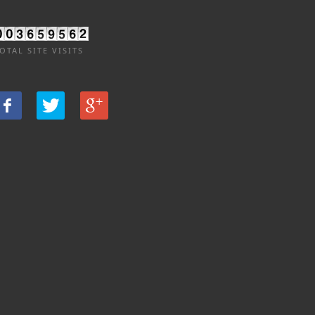
OTAL SITE VISITS