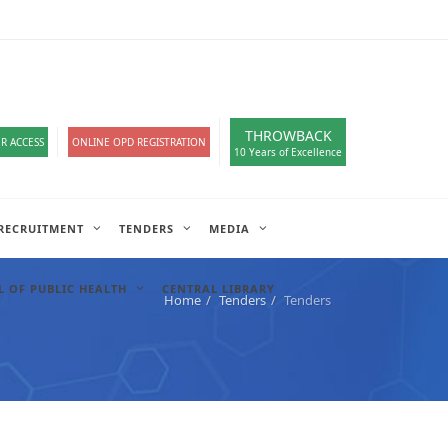
loads
हिंदी सेल
IT COMPLAIN
A-
A
A+
English
हिंदी
>
THROWBACK
R ACCESS
ONLINE OPD REGISTRATION
10 Years of Excellence
RECRUITMENT
TENDERS
MEDIA
 OF PUBLIC HEALTH
CENTRAL LIBRARY
Home
Tenders
Tenders