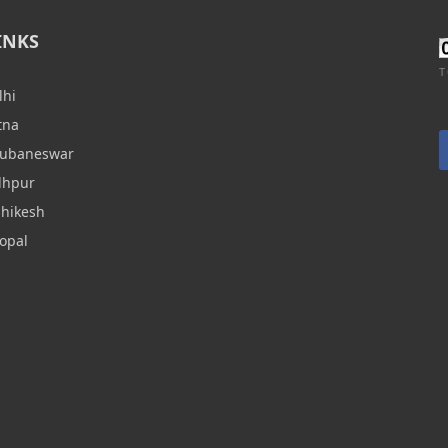
INKS
T
lhi
tna
hubaneswar
dhpur
shikesh
opal