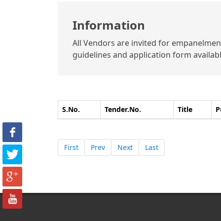
Information
All Vendors are invited for empanelment 
guidelines and application form available
S.No.
Tender.No.
Title
P
First
Prev
Next
Last