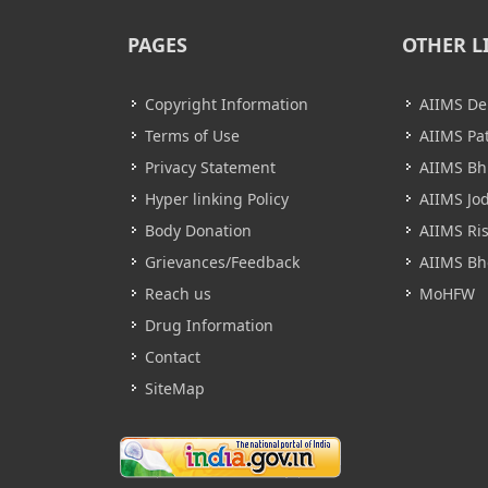
PAGES
OTHER L
Copyright Information
AIIMS De
Terms of Use
AIIMS Pa
Privacy Statement
AIIMS B
Hyper linking Policy
AIIMS Jo
Body Donation
AIIMS Ri
Grievances/Feedback
AIIMS Bh
Reach us
MoHFW
Drug Information
Contact
SiteMap