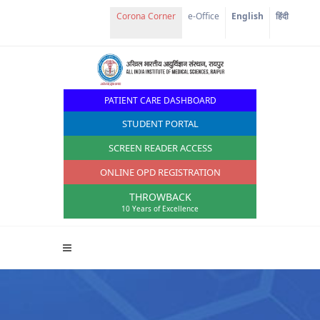
Corona Corner
e-Office
English
हिंदी
PATIENT CARE DASHBOARD
STUDENT PORTAL
SCREEN READER ACCESS
ONLINE OPD REGISTRATION
THROWBACK
10 Years of Excellence