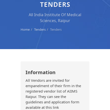
TENDERS
All India Institute Of Medical
Sciences, Raipur
Home
Tenders
Tenders
Information
All Vendors are invited for
empanelment of their firm in the
registered vendor list of AIIMS
Raipur. They can see the
guidelines and application form
available at this link