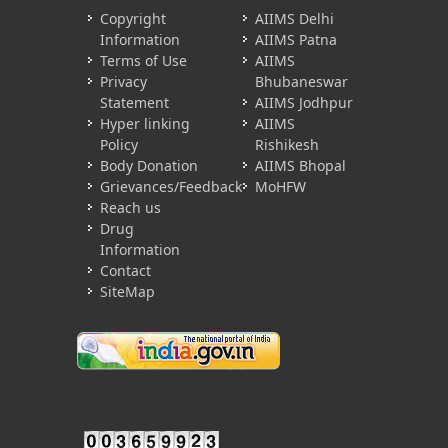
Copyright
AIIMS Delhi
Information
AIIMS Patna
Terms of Use
AIIMS
Privacy
Bhubaneswar
Statement
AIIMS Jodhpur
Hyper linking
AIIMS
Policy
Rishikesh
Body Donation
AIIMS Bhopal
Grievances/Feedback
MoHFW
Reach us
Drug
Information
Contact
SiteMap