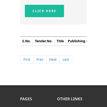
CLICK HERE
S.No.
Tender.No.
Title
Publishing Date
Closi
First
Prev
Next
Last
PAGES
OTHER LINKS