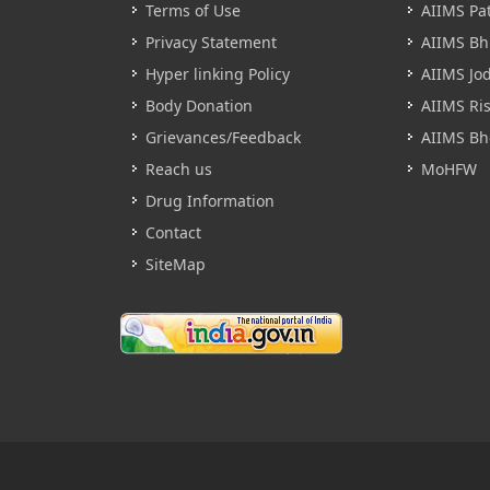
Terms of Use
AIIMS Pa
Privacy Statement
AIIMS B
Hyper linking Policy
AIIMS Jo
Body Donation
AIIMS Ri
Grievances/Feedback
AIIMS Bh
Reach us
MoHFW
Drug Information
Contact
SiteMap