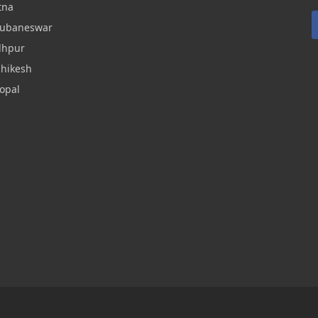
tna
hubaneswar
dhpur
shikesh
opal