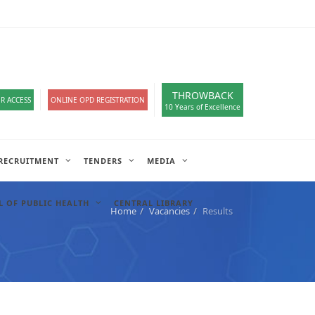
loads
हिंदी सेल
A-
A
A+
English
हिंदी
>
THROWBACK
R ACCESS
ONLINE OPD REGISTRATION
10 Years of Excellence
RECRUITMENT
TENDERS
MEDIA
 OF PUBLIC HEALTH
CENTRAL LIBRARY
Home
Vacancies
Results