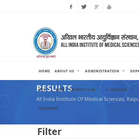
Facebook
Twitter
Google
Youtube
Plus
HOME
ABOUT US
ADMINISTRATION
DEP
RESULTS
RTI
NIRF
SPORTS CLUB
E-SERVICES
All India Institute Of Medical Sciences, Raip
TRAINING
Filter