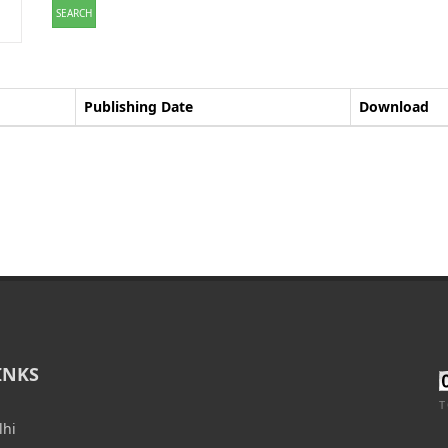
SEARCH
Publishing Date
Download
INKS
T
lhi