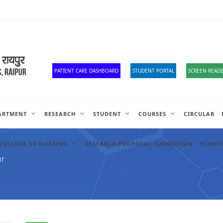
Old Website
HR Portal
e-Office
Official Down
PATIENT CARE DASHBOARD
STUDENT PORTAL
SCREEN READE
ARTMENT
RESEARCH
STUDENT
COURSES
CIRCULAR
COLLEGE OF NURSING
RESEARCH PROPOSAL SUBMISSION
SCHOOL
ur