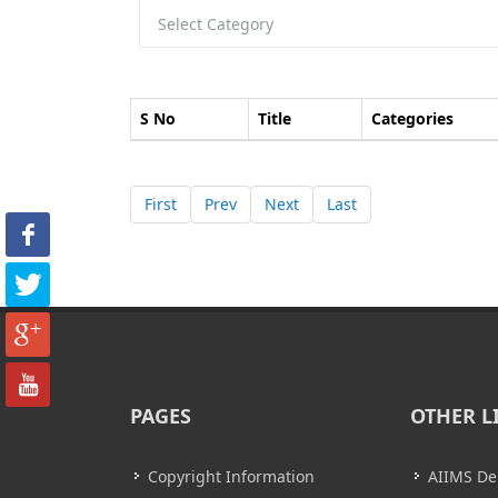
S No
Title
Categories
First
Prev
Next
Last
PAGES
OTHER L
Copyright Information
AIIMS De