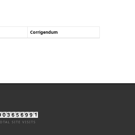
Corrigendum
OTAL SITE VISITS