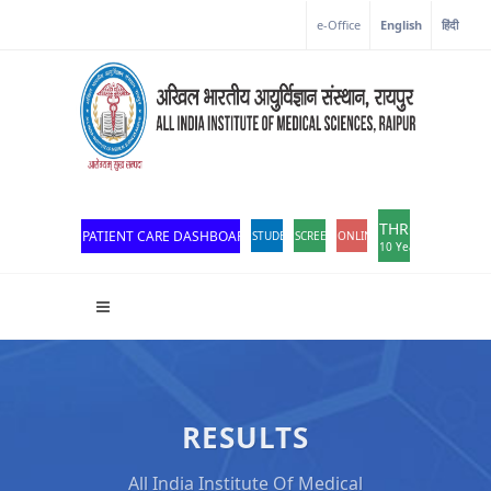
e-Office
English
हिंदी
THROWBACK
PATIENT CARE DASHBOARD
STUDENT PORTAL
SCREEN READER ACCESS
ONLINE OPD REGISTRATION
10 Years of Excellen
RESULTS
All India Institute Of Medical