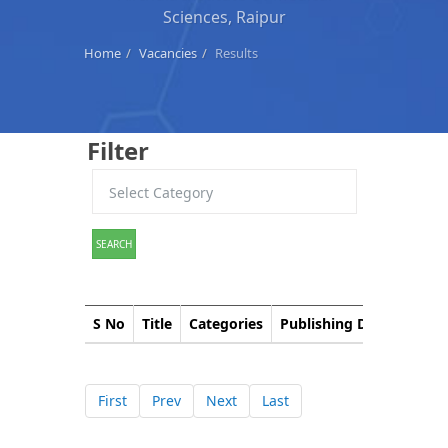
Sciences, Raipur
Home
Vacancies
Results
Filter
SEARCH
S No
Title
Categories
Publishing Date
Down
First
Prev
Next
Last