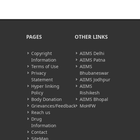
PAGES
OTHER LINKS
Copyright
AIIMS Delhi
Information
AIIMS Patna
Terms of Use
AIIMS
Privacy
Bhubaneswar
Statement
AIIMS Jodhpur
Hyper linking
AIIMS
Policy
Rishikesh
Body Donation
AIIMS Bhopal
Grievances/Feedback
MoHFW
Reach us
Drug
Information
Contact
SiteMap