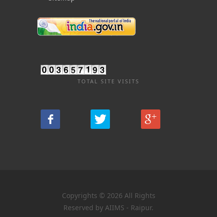
TOTAL SITE VISITS
Copyrights © 2026 All Rights
Reserved by AIIMS - Raipur.