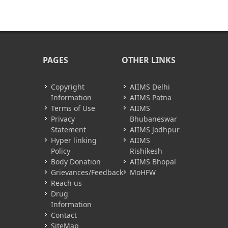
PAGES
OTHER LINKS
Copyright
AIIMS Delhi
Information
AIIMS Patna
Terms of Use
AIIMS
Privacy
Bhubaneswar
Statement
AIIMS Jodhpur
Hyper linking
AIIMS
Policy
Rishikesh
Body Donation
AIIMS Bhopal
Grievances/Feedback
MoHFW
Reach us
Drug
Information
Contact
SiteMap