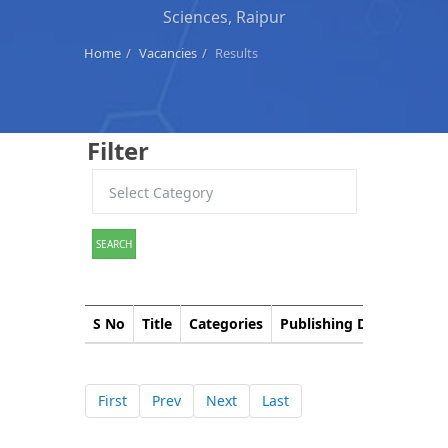
Sciences, Raipur
Home
Vacancies
Results
Filter
SEARCH
S No
Title
Categories
Publishing Date
Down
First
Prev
Next
Last