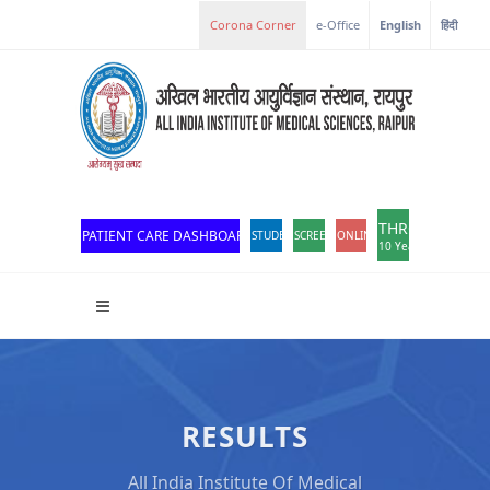
Corona Corner
e-Office
English
हिंदी
THROWBACK
PATIENT CARE DASHBOARD
STUDENT PORTAL
SCREEN READER ACCESS
ONLINE OPD REGISTRATION
10 Years of Excellen
RESULTS
All India Institute Of Medical