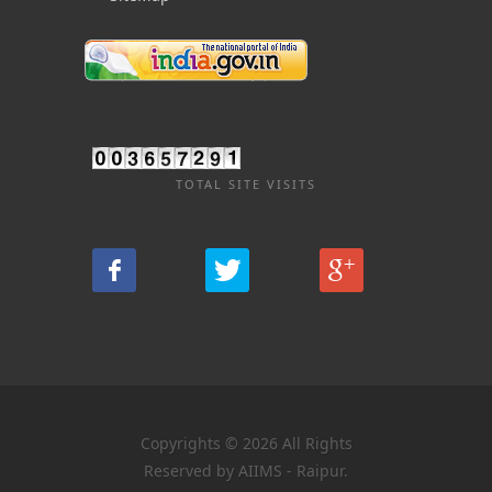
TOTAL SITE VISITS
Copyrights © 2026 All Rights
Reserved by AIIMS - Raipur.