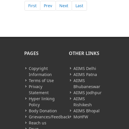
First
Prev
Next
Last
PAGES
OTHER LINKS
Copyright
AIIMS Delhi
Information
AIIMS Patna
Terms of Use
AIIMS
Privacy
Bhubaneswar
Statement
AIIMS Jodhpur
Hyper linking
AIIMS
Policy
Rishikesh
Body Donation
AIIMS Bhopal
Grievances/Feedback
MoHFW
Reach us
Drug