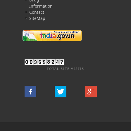
Information
Contact
SiteMap
TOTAL SITE VISITS