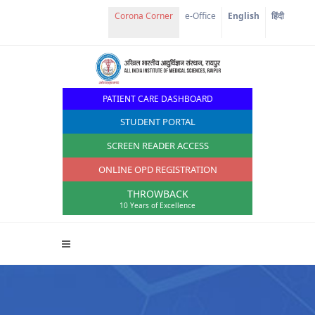
e-Office
English
हिंदी
PATIENT CARE DASHBOARD
STUDENT PORTAL
SCREEN READER ACCESS
ONLINE OPD REGISTRATION
THROWBACK
10 Years of Excellence