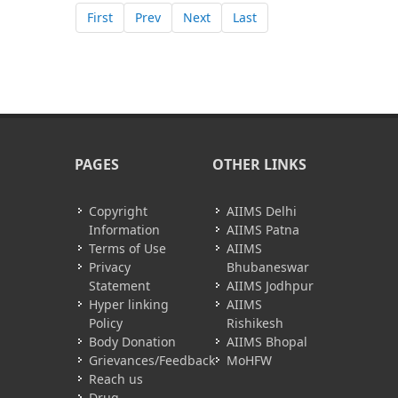
First
Prev
Next
Last
PAGES
OTHER LINKS
Copyright
AIIMS Delhi
Information
AIIMS Patna
Terms of Use
AIIMS
Privacy
Bhubaneswar
Statement
AIIMS Jodhpur
Hyper linking
AIIMS
Policy
Rishikesh
Body Donation
AIIMS Bhopal
Grievances/Feedback
MoHFW
Reach us
Drug