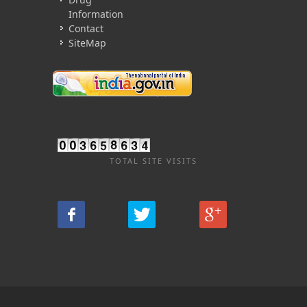
Information
Contact
SiteMap
TOTAL SITE VISITS