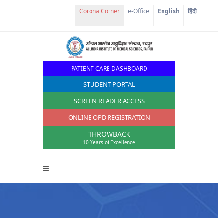
Corona Corner
e-Office
English
हिंदी
PATIENT CARE DASHBOARD
STUDENT PORTAL
SCREEN READER ACCESS
ONLINE OPD REGISTRATION
THROWBACK
10 Years of Excellence