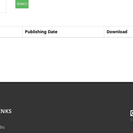
SEARCH
Publishing Date
Download
INKS
T
lhi