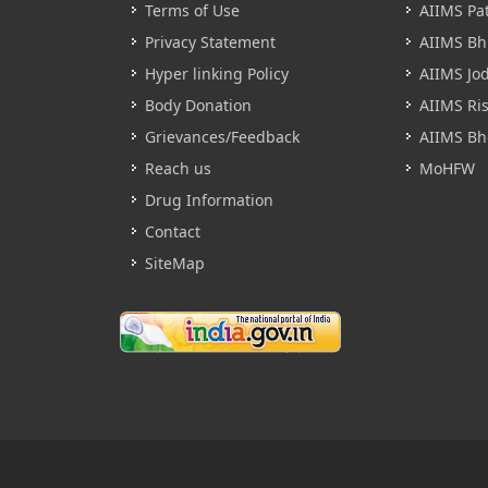
Terms of Use
AIIMS Pa
Privacy Statement
AIIMS B
Hyper linking Policy
AIIMS Jo
Body Donation
AIIMS Ri
Grievances/Feedback
AIIMS Bh
Reach us
MoHFW
Drug Information
Contact
SiteMap