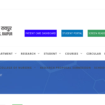
Old Website
HR Portal
e-Office
Official Down
PATIENT CARE DASHBOARD
STUDENT PORTAL
SCREEN READE
ARTMENT
RESEARCH
STUDENT
COURSES
CIRCULAR
COLLEGE OF NURSING
RESEARCH PROPOSAL SUBMISSION
SCHOOL
ur