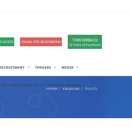
loads
हिंदी सेल
A-
A
A+
English
हिंदी
>
THROWBACK
R ACCESS
ONLINE OPD REGISTRATION
10 Years of Excellence
RECRUITMENT
TENDERS
MEDIA
 OF PUBLIC HEALTH
CENTRAL LIBRARY
Home
Vacancies
Results