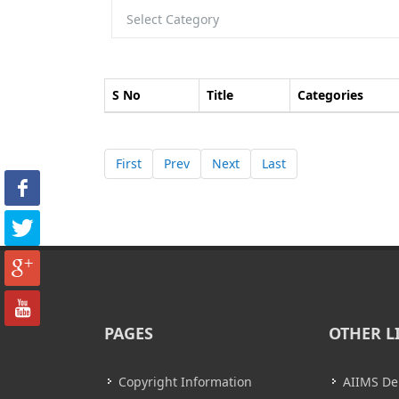
S No
Title
Categories
First
Prev
Next
Last
PAGES
OTHER L
Copyright Information
AIIMS De