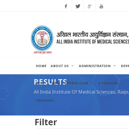
Facebook
Twitter
Google
Youtube
Plus
HOME
ABOUT US
ADMINISTRATION
DEP
RESULTS
RTI
NIRF
SPORTS CLUB
E-SERVICES
All India Institute Of Medical Sciences, Raip
TRAINING
Filter