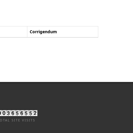
Corrigendum
OTAL SITE VISITS