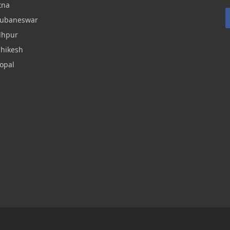
tna
hubaneswar
dhpur
shikesh
opal