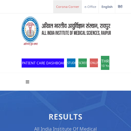
Corona Corner
e-Office
English
हिंदी
THROWBACK
PATIENT CARE DASHBOARD
STUDENT PORTAL
SCREEN READER ACCESS
ONLINE OPD REGISTRATION
10 Years of Excellen
RESULTS
All India Institute Of Medical