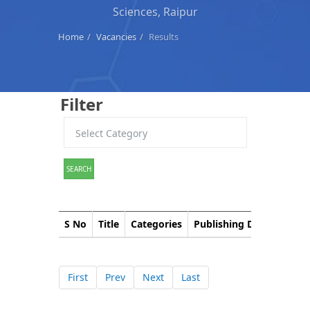
Sciences, Raipur
Home
Vacancies
Results
Filter
SEARCH
S No
Title
Categories
Publishing Date
Down
First
Prev
Next
Last