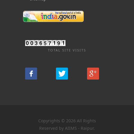
TOTAL SITE VISITS
Copyrights © 2026 All Rights
Reserved by AIIMS - Raipur.