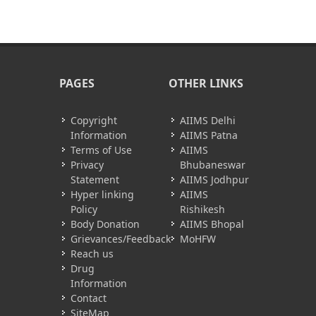
PAGES
OTHER LINKS
Copyright
AIIMS Delhi
Information
AIIMS Patna
Terms of Use
AIIMS
Privacy
Bhubaneswar
Statement
AIIMS Jodhpur
Hyper linking
AIIMS
Policy
Rishikesh
Body Donation
AIIMS Bhopal
Grievances/Feedback
MoHFW
Reach us
Drug
Information
Contact
SiteMap