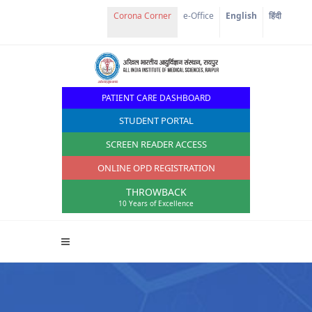
Corona Corner
e-Office
English
हिंदी
PATIENT CARE DASHBOARD
STUDENT PORTAL
SCREEN READER ACCESS
ONLINE OPD REGISTRATION
THROWBACK
10 Years of Excellence