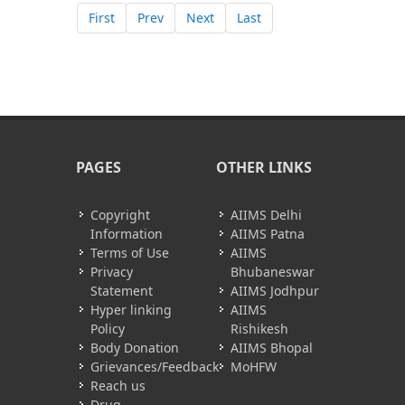
First
Prev
Next
Last
PAGES
OTHER LINKS
Copyright
AIIMS Delhi
Information
AIIMS Patna
Terms of Use
AIIMS
Privacy
Bhubaneswar
Statement
AIIMS Jodhpur
Hyper linking
AIIMS
Policy
Rishikesh
Body Donation
AIIMS Bhopal
Grievances/Feedback
MoHFW
Reach us
Drug