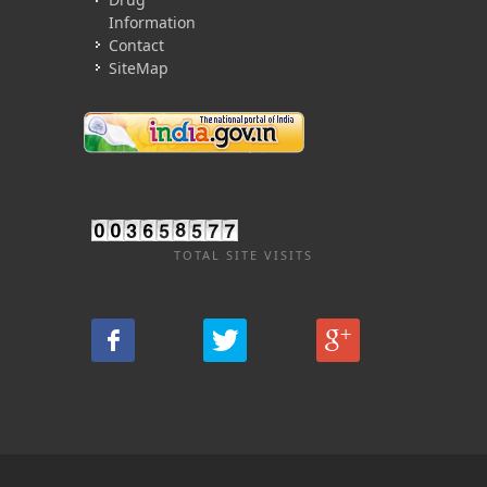
Information
Contact
SiteMap
TOTAL SITE VISITS