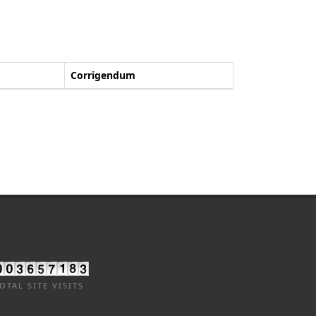
Corrigendum
OTAL SITE VISITS