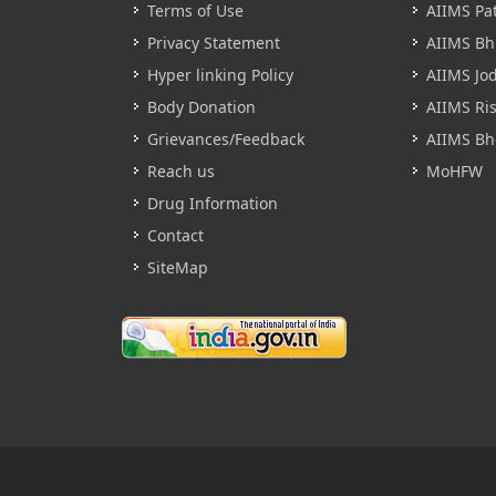
Terms of Use
AIIMS Pa
Privacy Statement
AIIMS B
Hyper linking Policy
AIIMS Jo
Body Donation
AIIMS Ri
Grievances/Feedback
AIIMS Bh
Reach us
MoHFW
Drug Information
Contact
SiteMap