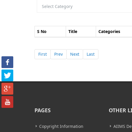
S No
Title
Categories
First
Prev
Next
Last
PAGES
OTHER L
Copyright Information
AIIMS De