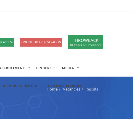
loads
हिंदी सेल
A-
A
A+
English
हिंदी
>
THROWBACK
R ACCESS
ONLINE OPD REGISTRATION
10 Years of Excellence
RECRUITMENT
TENDERS
MEDIA
 OF PUBLIC HEALTH
CENTRAL LIBRARY
Home
Vacancies
Results