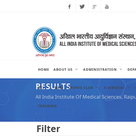
Facebook
Twitter
Google
Youtube
Plus
HOME
ABOUT US
ADMINISTRATION
DEP
RESULTS
RTI
NIRF
SPORTS CLUB
E-SERVICES
All India Institute Of Medical Sciences, Raip
TRAINING
Filter