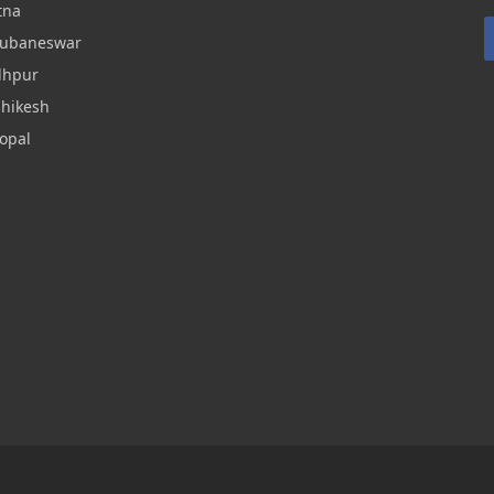
tna
hubaneswar
dhpur
shikesh
opal