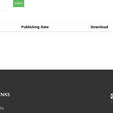
SEARCH
Publishing Date
Download
INKS
T
lhi