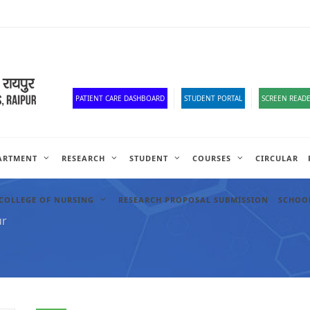
Old Website
HR Portal
e-Office
Official Down
PATIENT CARE DASHBOARD
STUDENT PORTAL
SCREEN READE
ARTMENT
RESEARCH
STUDENT
COURSES
CIRCULAR
COLLEGE OF NURSING
RESEARCH PROPOSAL SUBMISSION
SCHOOL
ur