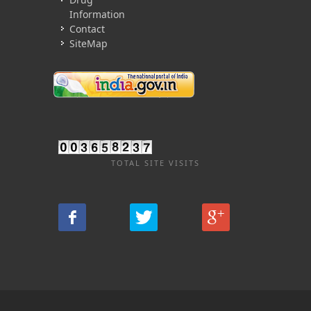
Information
Contact
SiteMap
TOTAL SITE VISITS