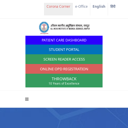
Corona Corner
e-Office
English
हिंदी
PATIENT CARE DASHBOARD
STUDENT PORTAL
SCREEN READER ACCESS
ONLINE OPD REGISTRATION
THROWBACK
10 Years of Excellence