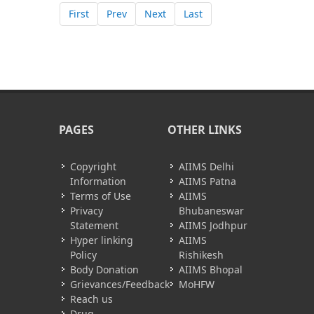
First
Prev
Next
Last
PAGES
OTHER LINKS
Copyright
AIIMS Delhi
Information
AIIMS Patna
Terms of Use
AIIMS
Privacy
Bhubaneswar
Statement
AIIMS Jodhpur
Hyper linking
AIIMS
Policy
Rishikesh
Body Donation
AIIMS Bhopal
Grievances/Feedback
MoHFW
Reach us
Drug