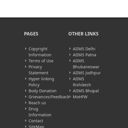
PAGES
OTHER LINKS
Copyright
AIIMS Delhi
Information
AIIMS Patna
Terms of Use
AIIMS
Privacy
Bhubaneswar
Statement
AIIMS Jodhpur
Hyper linking
AIIMS
Policy
Rishikesh
Body Donation
AIIMS Bhopal
Grievances/Feedback
MoHFW
Reach us
Drug
Information
Contact
SiteMap