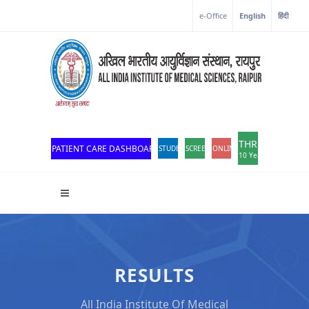
e-Office
English
हिंदी
THROWBACK
PATIENT CARE DASHBOARD
STUDENT PORTAL
SCREEN READER ACCESS
ONLINE OPD REGISTRATION
10 Years of Excellen
RESULTS
All India Institute Of Medical