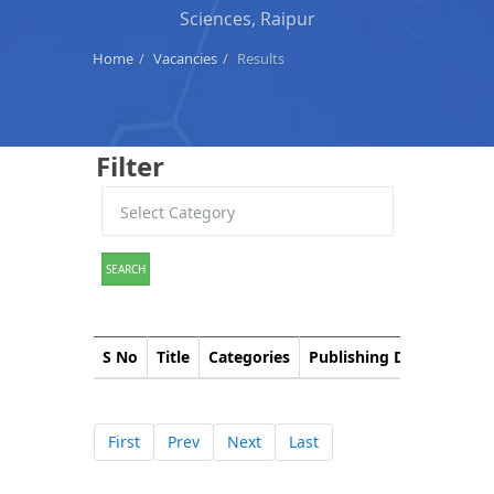
Sciences, Raipur
Home
Vacancies
Results
Filter
SEARCH
S No
Title
Categories
Publishing Date
Down
First
Prev
Next
Last