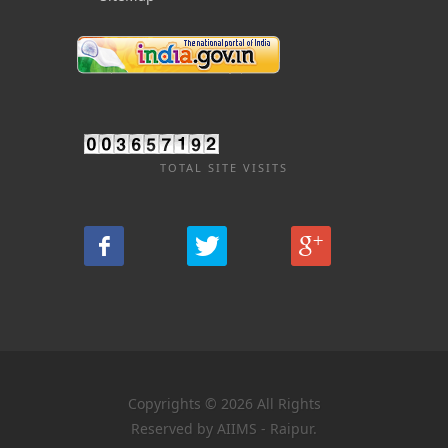
TOTAL SITE VISITS
Copyrights © 2026 All Rights
Reserved by AIIMS - Raipur.