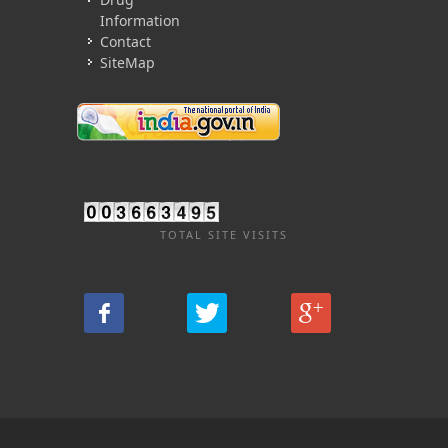
Information
Contact
SiteMap
TOTAL SITE VISITS