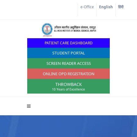
e-Office
English
हिंदी
PATIENT CARE DASHBOARD
STUDENT PORTAL
SCREEN READER ACCESS
ONLINE OPD REGISTRATION
THROWBACK
10 Years of Excellence