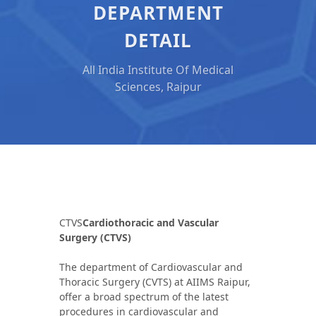
DEPARTMENT
DETAIL
All India Institute Of Medical
Sciences, Raipur
CTVS
Cardiothoracic and Vascular
Surgery (CTVS)
The department of Cardiovascular and
Thoracic Surgery (CVTS) at AIIMS Raipur,
offer a broad spectrum of the latest
procedures in cardiovascular and