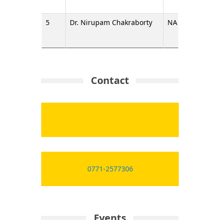
5
Dr. Nirupam Chakraborty
NA
Assista
Contact
0771-2577306
Events