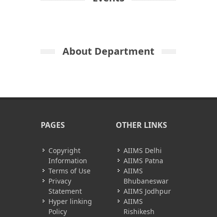
About Department
PAGES
OTHER LINKS
Copyright
AIIMS Delhi
Information
AIIMS Patna
Terms of Use
AIIMS
Privacy
Bhubaneswar
Statement
AIIMS Jodhpur
Hyper linking
AIIMS
Policy
Rishikesh