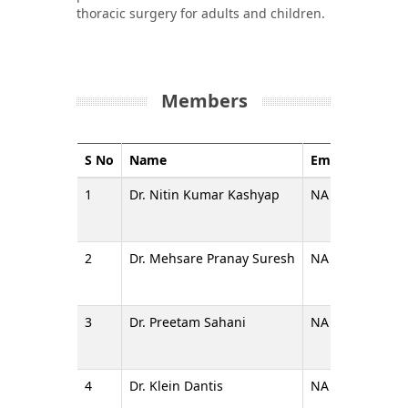
thoracic surgery for adults and children.
Members
S No
Name
Email
Design
1
Dr. Nitin Kumar Kashyap
NA
Additio
2
Dr. Mehsare Pranay Suresh
NA
Assista
3
Dr. Preetam Sahani
NA
Assista
4
Dr. Klein Dantis
NA
Assista