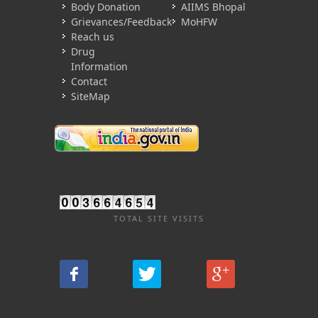
Body Donation
AIIMS Bhopal
Grievances/Feedback
MoHFW
Reach us
Drug
Information
Contact
SiteMap
TOTAL SITE VISITS