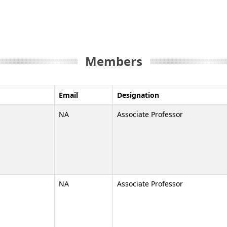
Members
Email
Designation
NA
Associate Professor
NA
Associate Professor