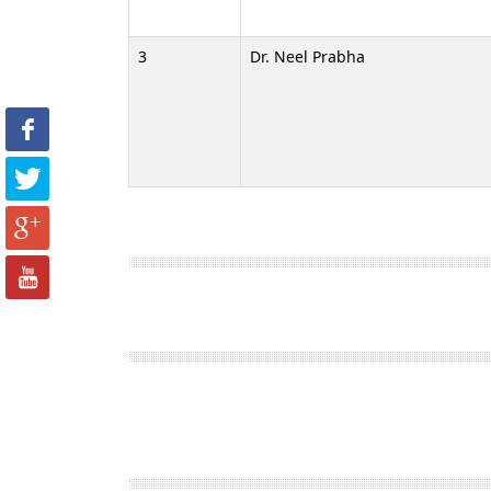
3
Dr. Neel Prabha