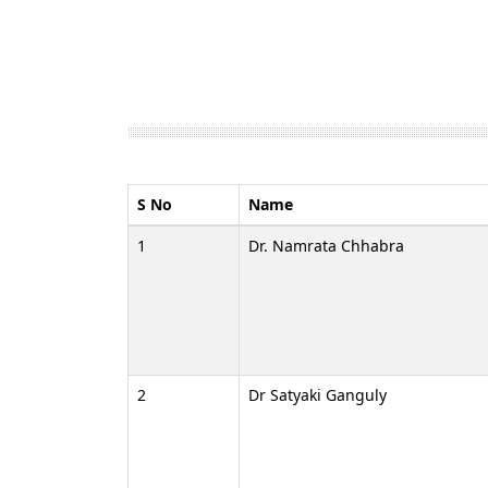
S No
Name
1
Dr. Namrata Chhabra
2
Dr Satyaki Ganguly