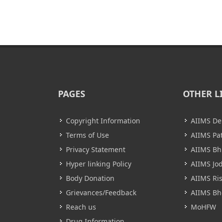
PAGES
OTHER L
Copyright Information
AIIMS De
Terms of Use
AIIMS Pa
Privacy Statement
AIIMS B
Hyper linking Policy
AIIMS Jo
Body Donation
AIIMS Ri
Grievances/Feedback
AIIMS Bh
Reach us
MoHFW
Drug Information