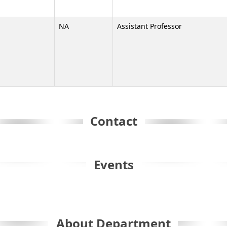
NA
Assistant Professor
Contact
Events
About Department