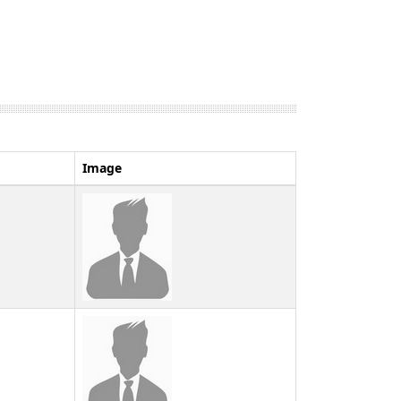
Image