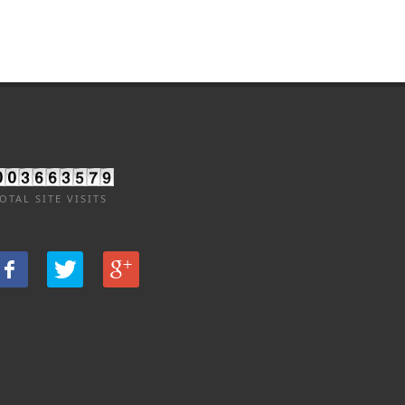
OTAL SITE VISITS