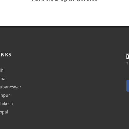
INKS
T
lhi
tna
hubaneswar
dhpur
shikesh
opal