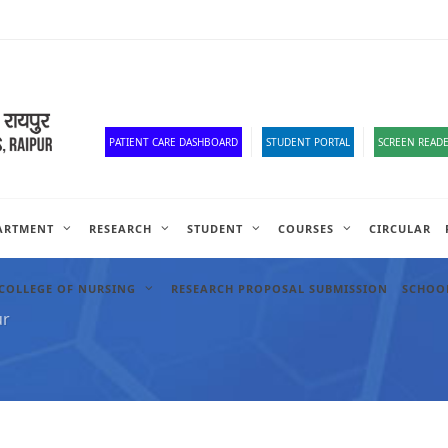
Old Website
HR Portal
e-Office
Official Down
PATIENT CARE DASHBOARD
STUDENT PORTAL
SCREEN READE
ARTMENT
RESEARCH
STUDENT
COURSES
CIRCULAR
COLLEGE OF NURSING
RESEARCH PROPOSAL SUBMISSION
SCHOOL
ur