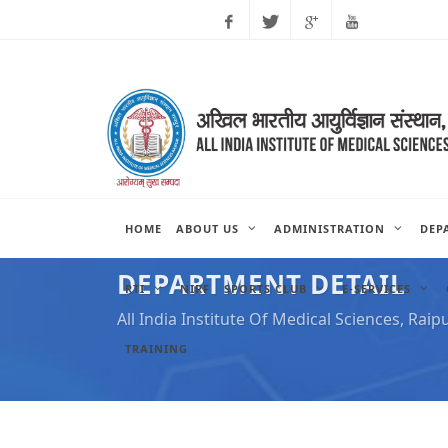
Facebook
Twitter
Google
Youtube
Plus
HOME
ABOUT US
ADMINISTRATION
DEP
DEPARTMENT DETAIL
RTI
NIRF
SPORTS CLUB
E-SERVICES
All India Institute Of Medical Sciences, Raip
TRAINING