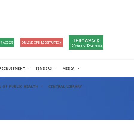
loads
हिंदी सेल
A-
A
A+
English
हिंदी
>
THROWBACK
R ACCESS
ONLINE OPD REGISTRATION
10 Years of Excellence
RECRUITMENT
TENDERS
MEDIA
 OF PUBLIC HEALTH
CENTRAL LIBRARY