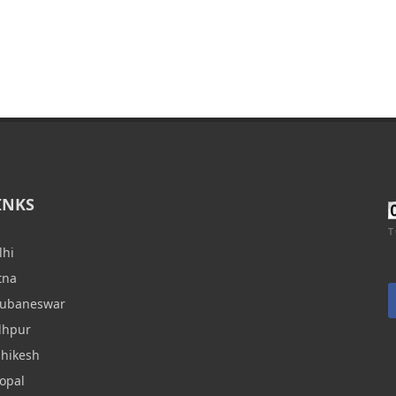
INKS
T
lhi
tna
hubaneswar
dhpur
shikesh
opal