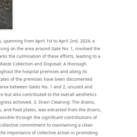
spanning from April 1st to April 2nd, 2024, a
using on the area around Gate No. 1, involved the
rks the culmination of these efforts, leading to a
 Waste Collection and Disposal: A thorough
roughout the hospital premises and along its
 states of the premises have been documented
he area between Gates No. 1 and 2, unused and
 but also contributed to the overall aesthetics
gress achieved. 3. Drain Cleaning: The drains,
s, and food plates, was extracted from the drains,
ssible through the significant contributions of
 collective commitment to maintaining a clean
 the importance of collective action in promoting