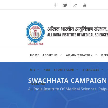
Facebook
Twitter
Google
Youtube
Plus
HOME
ABOUT US
ADMINISTRATION
DEP
RTI
NIRF
SPORTS CLUB
E-SERVICES
SWACHHATA CAMPAIGN AC
TRAINING
All India Institute Of Medical Sciences, Raip