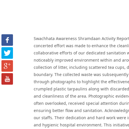
Swachhata Awareness Shramdaan Activity Report D
concerted effort was made to enhance the cleanli
collaborative efforts of our dedicated sanitation
noticeably improved environment within and arou
collection of litter, including scattered tea cups
boundary. The collected waste was subsequently 
through photographs to highlight the effectivene
crumpled plastic tarpaulins along with discarded
and cleanliness of the area. Photographic eviden
often overlooked, received special attention duri
ensuring better flow and sanitation. Acknowledgm
our staffs. Their dedication and hard work were
and hygienic hospital environment. This initiative