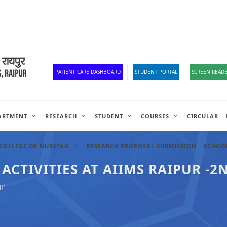
Corona Corner
Old Website
HR Portal
e-Office
Official Down
PATIENT CARE DASHBOARD
STUDENT PORTAL
SCREEN READE
ARTMENT
RESEARCH
STUDENT
COURSES
CIRCULAR
COLLEGE OF NURSING
RESEARCH PROPOSAL SUBMISSION
SCHOOL
TIVITIES AT AIIMS RAIPUR -2N
ur