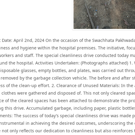
ate: April 2nd, 2024 On the occasion of the Swachhata Pakhwada, 
ness and hygiene within the hospital premises. The initiative, foc
 workers and staff. The special cleanliness drive conducted today ma
nd the hospital. Activities Undertaken: (Photographs attached) 1.
, disposable glasses, empty bottles, and plates, was carried out th
removed by the garbage collection vehicle. The before and after
ss of the clean-up effort. 2. Clearance of Unused Materials: In t
 clothes were gathered and disposed of. This not only cleared space
ce of the cleared spaces has been attached to demonstrate the pro
ng this drive. Accumulated garbage, including paper, plastic bottle
ents: The success of today’s special cleanliness drive was made po
 instrumental in achieving the desired outcomes, underscoring the
 not only reflects our dedication to cleanliness but also reinforces