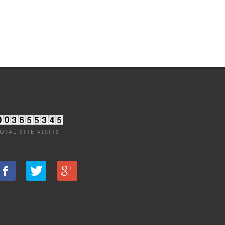
OTAL SITE VISITS