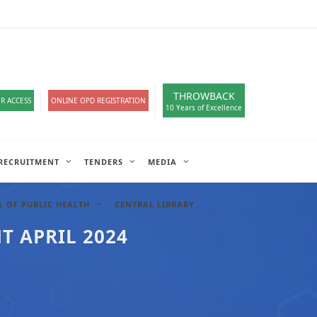
loads
हिंदी सेल
IT COMPLAIN
A-
A
A+
English
हिंदी
>
THROWBACK
R ACCESS
ONLINE OPD REGISTRATION
10 Years of Excellence
RECRUITMENT
TENDERS
MEDIA
 OF PUBLIC HEALTH
CENTRAL LIBRARY
T APRIL 2024