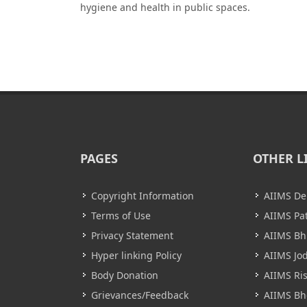
hygiene and health in public spaces.
PAGES
OTHER L
Copyright Information
AIIMS De
Terms of Use
AIIMS Pa
Privacy Statement
AIIMS B
Hyper linking Policy
AIIMS Jo
Body Donation
AIIMS Ri
Grievances/Feedback
AIIMS Bh