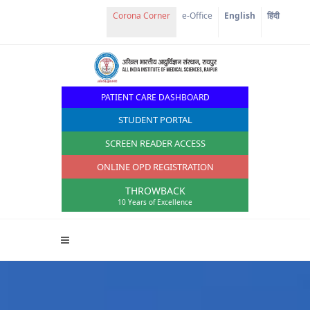
e-Office
English
हिंदी
PATIENT CARE DASHBOARD
STUDENT PORTAL
SCREEN READER ACCESS
ONLINE OPD REGISTRATION
THROWBACK
10 Years of Excellence