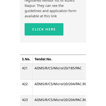
registered vendor list of AIIMS
Raipur. They can see the
guidelines and application form
available at this link
CLICK HERE
S.No.
Tender.No.
Title
421
AIIMS/R/CS/Micro/20/185/PAC
Inviti
422
AIIMS/R/CS/Micro/20/204/PAC.RC
Invitin
423
AIIMS/R/CS/Micro/20/204/PAC.RC
Invitin