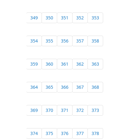
349
350
351
352
353
354
355
356
357
358
359
360
361
362
363
364
365
366
367
368
369
370
371
372
373
374
375
376
377
378