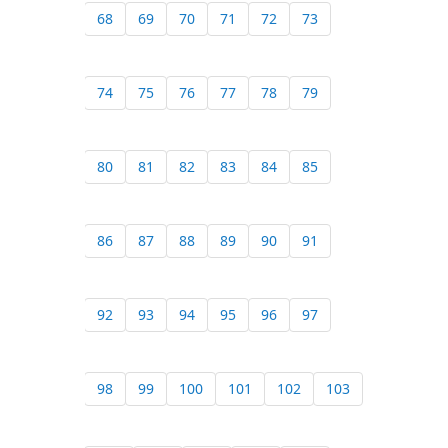
68
69
70
71
72
73
74
75
76
77
78
79
80
81
82
83
84
85
86
87
88
89
90
91
92
93
94
95
96
97
98
99
100
101
102
103