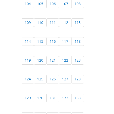
104
105
106
107
108
109
110
111
112
113
114
115
116
117
118
119
120
121
122
123
124
125
126
127
128
129
130
131
132
133