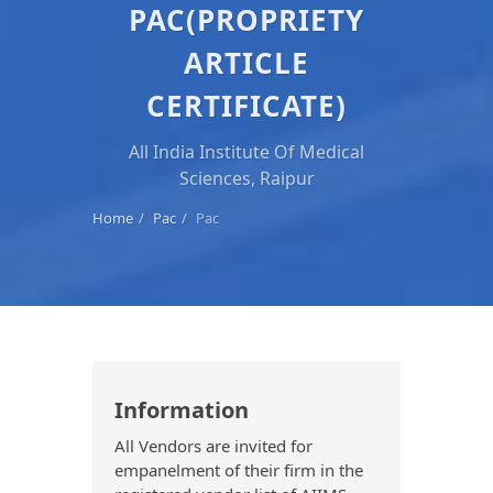
PAC(PROPRIETY
ARTICLE
CERTIFICATE)
All India Institute Of Medical
Sciences, Raipur
Home
Pac
Pac
Information
All Vendors are invited for
empanelment of their firm in the