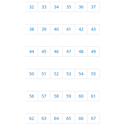
32
33
34
35
36
37
38
39
40
41
42
43
44
45
46
47
48
49
50
51
52
53
54
55
56
57
58
59
60
61
62
63
64
65
66
67