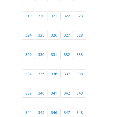
319
320
321
322
323
324
325
326
327
328
329
330
331
332
333
334
335
336
337
338
339
340
341
342
343
344
345
346
347
348