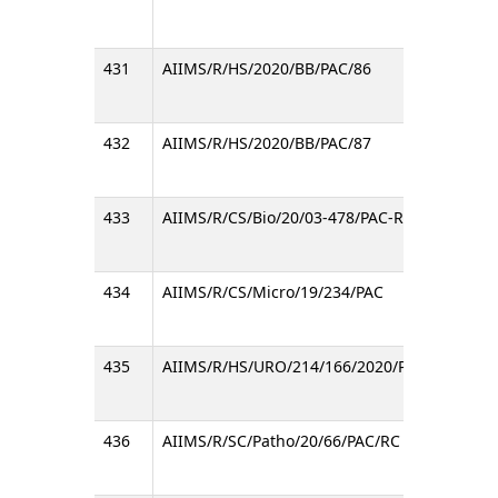
431
AIIMS/R/HS/2020/BB/PAC/86
Regard
432
AIIMS/R/HS/2020/BB/PAC/87
Regard
433
AIIMS/R/CS/Bio/20/03-478/PAC-RC
Notice 
434
AIIMS/R/CS/Micro/19/234/PAC
Inviti
435
AIIMS/R/HS/URO/214/166/2020/PAC
Regard
436
AIIMS/R/SC/Patho/20/66/PAC/RC
Inviti