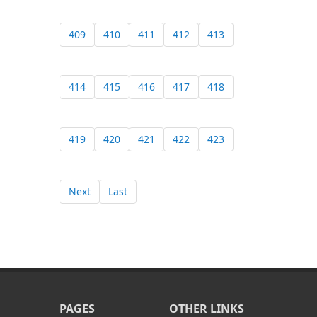
409
410
411
412
413
414
415
416
417
418
419
420
421
422
423
Next
Last
PAGES
OTHER LINKS