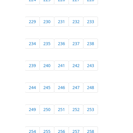
229
230
231
232
233
234
235
236
237
238
239
240
241
242
243
244
245
246
247
248
249
250
251
252
253
254
255
256
257
258