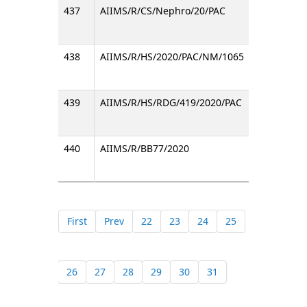
437
AIIMS/R/CS/Nephro/20/PAC
PAC No
438
AIIMS/R/HS/2020/PAC/NM/1065
Procur
439
AIIMS/R/HS/RDG/419/2020/PAC
Inviti
440
AIIMS/R/BB77/2020
Purcha
First
Prev
22
23
24
25
26
27
28
29
30
31