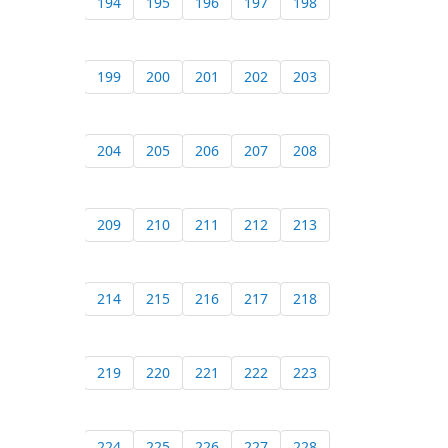
194
195
196
197
198
199
200
201
202
203
204
205
206
207
208
209
210
211
212
213
214
215
216
217
218
219
220
221
222
223
224
225
226
227
228