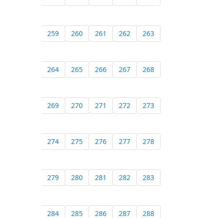
259
260
261
262
263
264
265
266
267
268
269
270
271
272
273
274
275
276
277
278
279
280
281
282
283
284
285
286
287
288