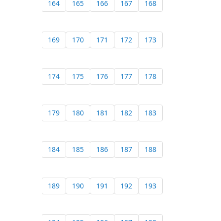
164
165
166
167
168
169
170
171
172
173
174
175
176
177
178
179
180
181
182
183
184
185
186
187
188
189
190
191
192
193