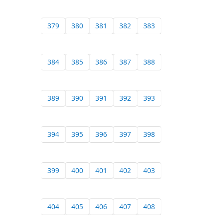
379
380
381
382
383
384
385
386
387
388
389
390
391
392
393
394
395
396
397
398
399
400
401
402
403
404
405
406
407
408