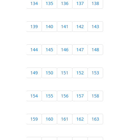
134
135
136
137
138
139
140
141
142
143
144
145
146
147
148
149
150
151
152
153
154
155
156
157
158
159
160
161
162
163