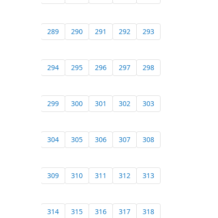
289
290
291
292
293
294
295
296
297
298
299
300
301
302
303
304
305
306
307
308
309
310
311
312
313
314
315
316
317
318