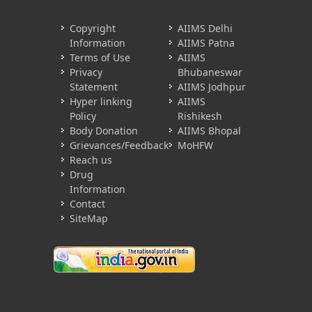
Copyright
AIIMS Delhi
Information
AIIMS Patna
Terms of Use
AIIMS
Privacy
Bhubaneswar
Statement
AIIMS Jodhpur
Hyper linking
AIIMS
Policy
Rishikesh
Body Donation
AIIMS Bhopal
Grievances/Feedback
MoHFW
Reach us
Drug
Information
Contact
SiteMap