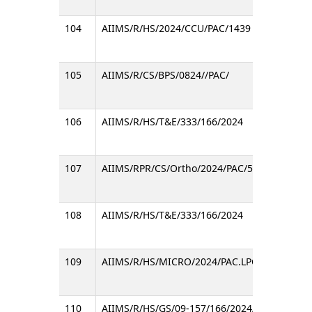
104
AIIMS/R/HS/2024/CCU/PAC/1439
105
AIIMS/R/CS/BPS/0824//PAC/
106
AIIMS/R/HS/T&E/333/166/2024
107
AIIMS/RPR/CS/Ortho/2024/PAC/586
108
AIIMS/R/HS/T&E/333/166/2024
109
AIIMS/R/HS/MICRO/2024/PAC.LPC/37/981
110
AIIMS/R/HS/GS/09-157/166/2024/932