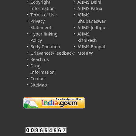
Copyright
AIIMS Delhi
Information
AIIMS Patna
Terms of Use
AIIMS
Privacy
Bhubaneswar
Statement
AIIMS Jodhpur
Hyper linking
AIIMS
Policy
Rishikesh
Body Donation
AIIMS Bhopal
Grievances/Feedback
MoHFW
Reach us
Drug
Information
Contact
SiteMap