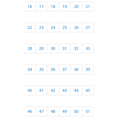
16
17
18
19
20
21
22
23
24
25
26
27
28
29
30
31
32
33
34
35
36
37
38
39
40
41
42
43
44
45
46
47
48
49
50
51