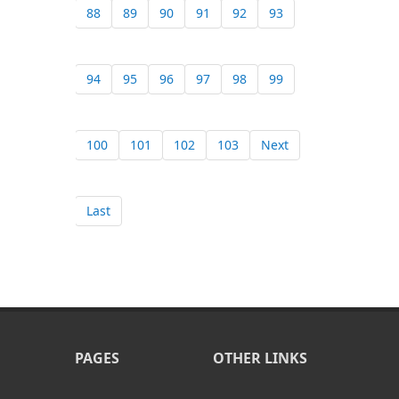
88
89
90
91
92
93
94
95
96
97
98
99
100
101
102
103
Next
Last
PAGES
OTHER LINKS