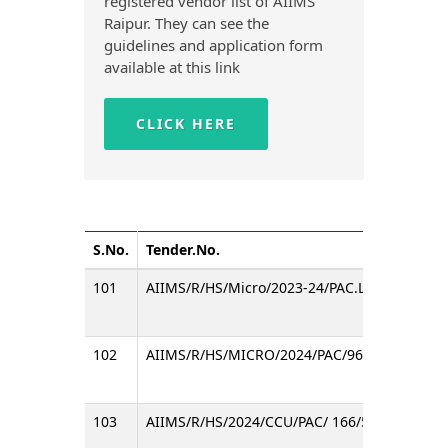
registered vendor list of AIIMS
Raipur. They can see the
guidelines and application form
available at this link
CLICK HERE
S.No.
Tender.No.
101
AIIMS/R/HS/Micro/2023-24/PAC.LPC/137/585
102
AIIMS/R/HS/MICRO/2024/PAC/96/BLOOD Cult
103
AIIMS/R/HS/2024/CCU/PAC/ 166/582