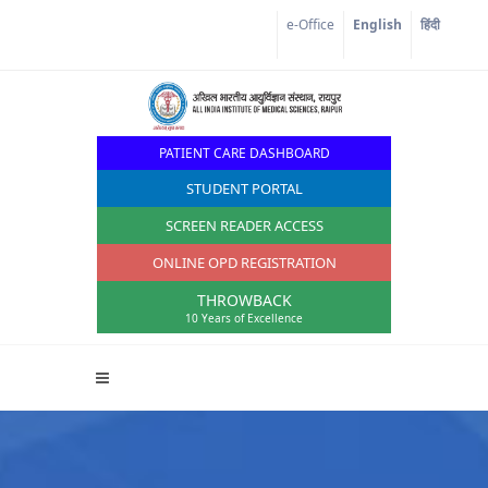
Corona Corner
e-Office
English
हिंदी
PATIENT CARE DASHBOARD
STUDENT PORTAL
SCREEN READER ACCESS
ONLINE OPD REGISTRATION
THROWBACK
10 Years of Excellence