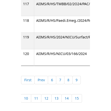
117
AIIMS/R/HS/TMBB/02/2O24/PAC/
118
AIIMS/R/HS/Paedi.Emeg./2024/PAC/572
119
AIIMS/R/HS/2024/NICU/Surfact/PAC/
120
AIIMS/R/HS/NICU/03/166/2024
First
Prev
6
7
8
9
10
11
12
13
14
15