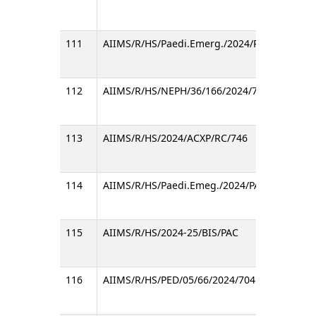
111
AIIMS/R/HS/Paedi.Emerg./2024/PAC/531
112
AIIMS/R/HS/NEPH/36/166/2024/790
113
AIIMS/R/HS/2024/ACXP/RC/746
114
AIIMS/R/HS/Paedi.Emeg./2024/PAC/732
115
AIIMS/R/HS/2024-25/BIS/PAC
116
AIIMS/R/HS/PED/05/66/2024/704