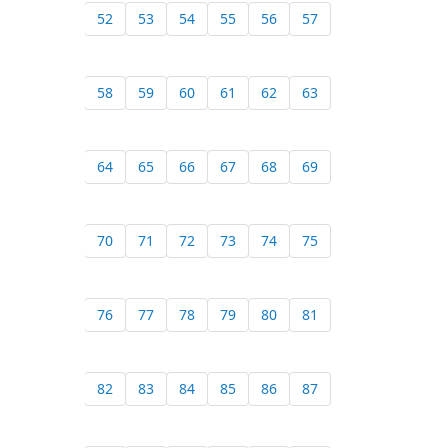
52
53
54
55
56
57
58
59
60
61
62
63
64
65
66
67
68
69
70
71
72
73
74
75
76
77
78
79
80
81
82
83
84
85
86
87