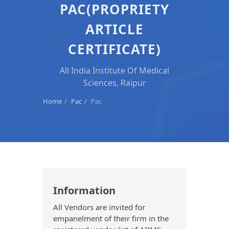
PAC(PROPRIETY
ARTICLE
CERTIFICATE)
All India Institute Of Medical
Sciences, Raipur
Home
Pac
Pac
Information
All Vendors are invited for
empanelment of their firm in the