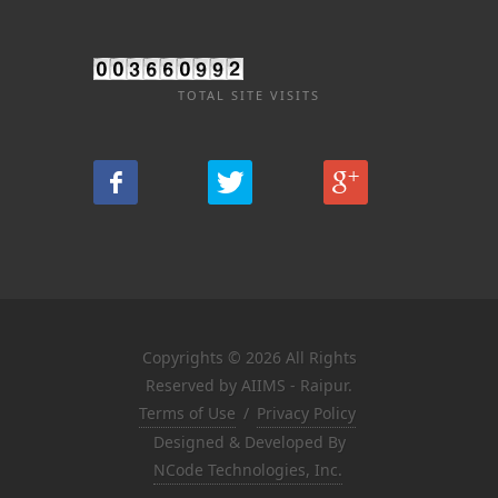
TOTAL SITE VISITS
Copyrights © 2026 All Rights
Reserved by AIIMS - Raipur.
Terms of Use
/
Privacy Policy
Designed & Developed By
NCode Technologies, Inc.