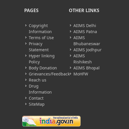
PAGES
OTHER LINKS
Copyright
AIIMS Delhi
Information
AIIMS Patna
Terms of Use
AIIMS
Privacy
Bhubaneswar
Statement
AIIMS Jodhpur
Hyper linking
AIIMS
Policy
Rishikesh
Body Donation
AIIMS Bhopal
Grievances/Feedback
MoHFW
Reach us
Drug
Information
Contact
SiteMap