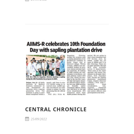
CENTRAL CHRONICLE
25/09/2022