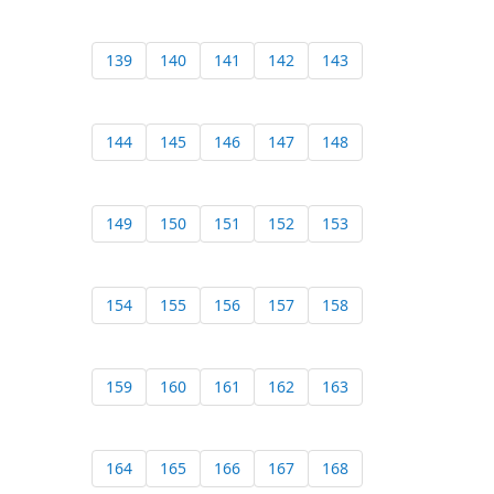
139
140
141
142
143
144
145
146
147
148
149
150
151
152
153
154
155
156
157
158
159
160
161
162
163
164
165
166
167
168