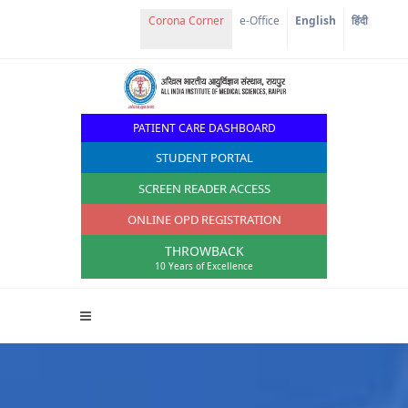
Corona Corner
e-Office
English
हिंदी
PATIENT CARE DASHBOARD
STUDENT PORTAL
SCREEN READER ACCESS
ONLINE OPD REGISTRATION
THROWBACK
10 Years of Excellence