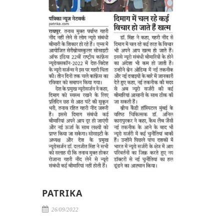
PATRIKA
26/09/2022