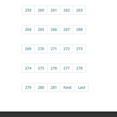
259
260
261
262
263
264
265
266
267
268
269
270
271
272
273
274
275
276
277
278
279
280
281
Next
Last