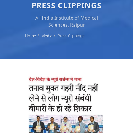
PRESS CLIPPINGS
All India Institute of Medical
Sciences, Raipur
Home
Media
Press Clippings