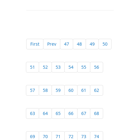
First
Prev
47
48
49
50
51
52
53
54
55
56
57
58
59
60
61
62
63
64
65
66
67
68
69
70
71
72
73
74