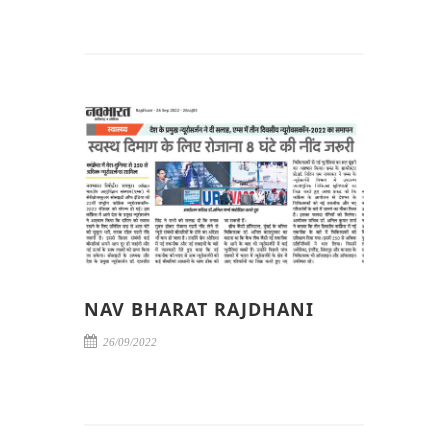
NAV BHARAT RAJDHANI
26/09/2022