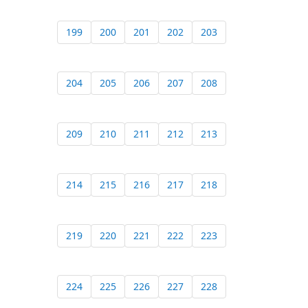
199
200
201
202
203
204
205
206
207
208
209
210
211
212
213
214
215
216
217
218
219
220
221
222
223
224
225
226
227
228