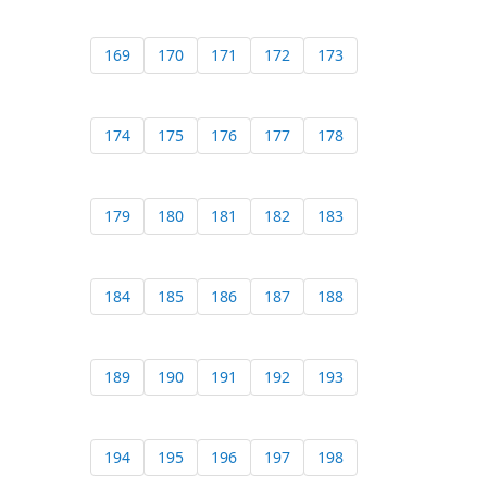
169
170
171
172
173
174
175
176
177
178
179
180
181
182
183
184
185
186
187
188
189
190
191
192
193
194
195
196
197
198