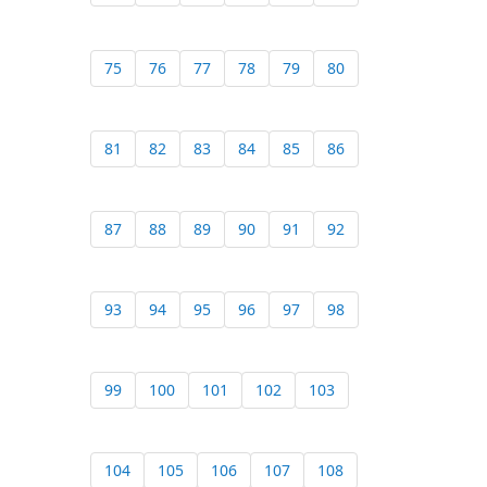
75
76
77
78
79
80
81
82
83
84
85
86
87
88
89
90
91
92
93
94
95
96
97
98
99
100
101
102
103
104
105
106
107
108