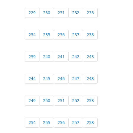
229
230
231
232
233
234
235
236
237
238
239
240
241
242
243
244
245
246
247
248
249
250
251
252
253
254
255
256
257
258