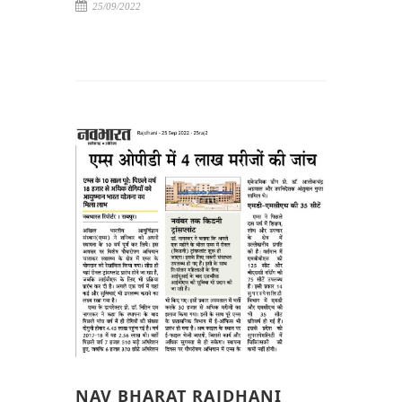
25/09/2022
NAV BHARAT RAJDHANI