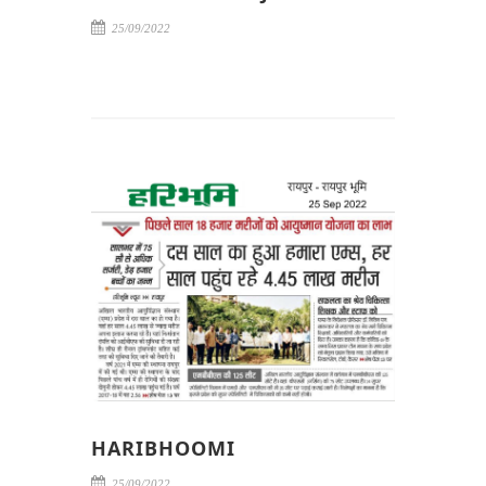
25/09/2022
HARIBHOOMI
25/09/2022