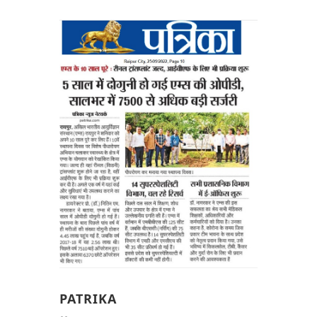
PATRIKA