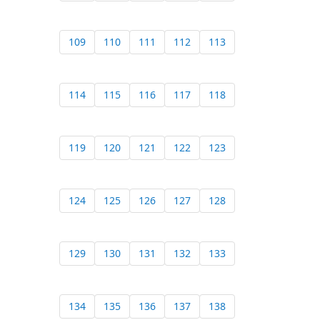
109
110
111
112
113
114
115
116
117
118
119
120
121
122
123
124
125
126
127
128
129
130
131
132
133
134
135
136
137
138