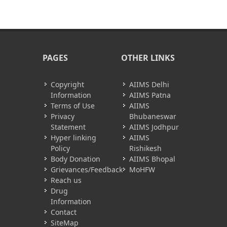
PAGES
OTHER LINKS
Copyright
AIIMS Delhi
Information
AIIMS Patna
Terms of Use
AIIMS
Privacy
Bhubaneswar
Statement
AIIMS Jodhpur
Hyper linking
AIIMS
Policy
Rishikesh
Body Donation
AIIMS Bhopal
Grievances/Feedback
MoHFW
Reach us
Drug
Information
Contact
SiteMap