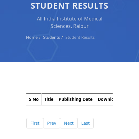
STUDENT RESULTS
All India Institute of Medical
Sciences, Raipur
Home
Students
Student Results
S No
Title
Publishing Date
Download
Corri
First
Prev
Next
Last