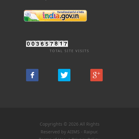
TOTAL SITE VISITS
Copyrights © 2026 All Rights
Reserved by AIIMS - Raipur.