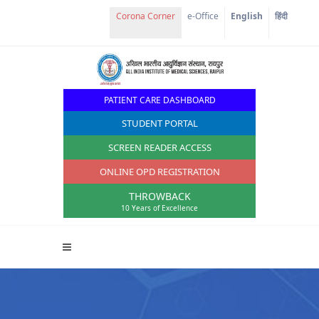
e-Office
English
हिंदी
PATIENT CARE DASHBOARD
STUDENT PORTAL
SCREEN READER ACCESS
ONLINE OPD REGISTRATION
THROWBACK
10 Years of Excellence