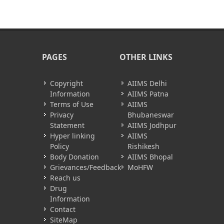
PAGES
OTHER LINKS
Copyright
AIIMS Delhi
Information
AIIMS Patna
Terms of Use
AIIMS
Privacy
Bhubaneswar
Statement
AIIMS Jodhpur
Hyper linking
AIIMS
Policy
Rishikesh
Body Donation
AIIMS Bhopal
Grievances/Feedback
MoHFW
Reach us
Drug
Information
Contact
SiteMap