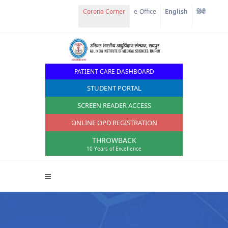
Corona Corner
e-Office
English
हिंदी
PATIENT CARE DASHBOARD
STUDENT PORTAL
SCREEN READER ACCESS
ONLINE OPD REGISTRATION
THROWBACK
10 Years of Excellence