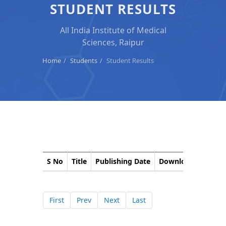
STUDENT RESULTS
All India Institute of Medical
Sciences, Raipur
Home
Students
Student Results
S No
Title
Publishing Date
Download
Corri
First
Prev
Next
Last