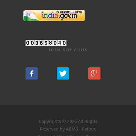
TOTAL SITE VISITS
Copyrights © 2026 All Rights
Reserved by AIIMS - Raipur.