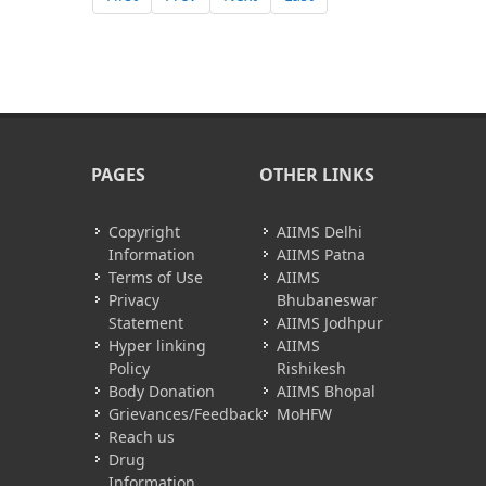
PAGES
OTHER LINKS
Copyright
AIIMS Delhi
Information
AIIMS Patna
Terms of Use
AIIMS
Privacy
Bhubaneswar
Statement
AIIMS Jodhpur
Hyper linking
AIIMS
Policy
Rishikesh
Body Donation
AIIMS Bhopal
Grievances/Feedback
MoHFW
Reach us
Drug
Information