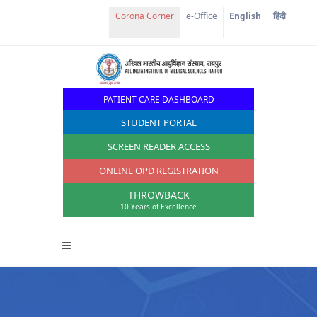
e-Office
English
हिंदी
PATIENT CARE DASHBOARD
STUDENT PORTAL
SCREEN READER ACCESS
ONLINE OPD REGISTRATION
THROWBACK
10 Years of Excellence