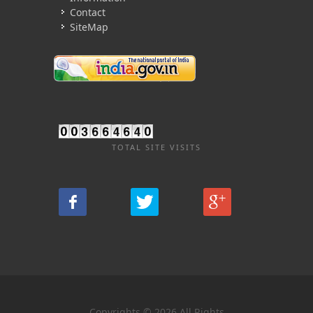
Contact
SiteMap
TOTAL SITE VISITS
Copyrights © 2026 All Rights