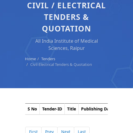
CIVIL / ELECTRICAL
TENDERS &
QUOTATION
All India Institute of Medical
Sciences, Raipur
Home
Tenders
Civil-Electrical Tenders & Quotation
S No
Tender-ID
Title
Publishing Date
Closin
First
Prev
Next
Last