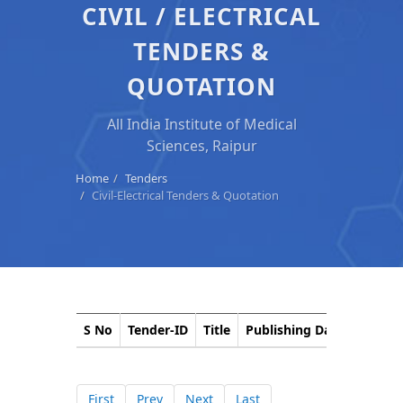
CIVIL / ELECTRICAL
TENDERS &
QUOTATION
All India Institute of Medical
Sciences, Raipur
Home
Tenders
Civil-Electrical Tenders & Quotation
S No
Tender-ID
Title
Publishing Date
Closin
First
Prev
Next
Last