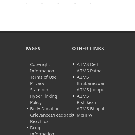
PAGES
OTHER LINKS
Copyright
AIIMS Delhi
Information
AIIMS Patna
Terms of Use
AIIMS
Privacy
Bhubaneswar
Statement
AIIMS Jodhpur
Hyper linking
AIIMS
Policy
Rishikesh
Body Donation
AIIMS Bhopal
Grievances/Feedback
MoHFW
Reach us
Drug
Information