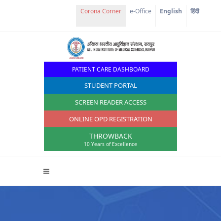
Corona Corner
e-Office
English
हिंदी
PATIENT CARE DASHBOARD
STUDENT PORTAL
SCREEN READER ACCESS
ONLINE OPD REGISTRATION
THROWBACK
10 Years of Excellence