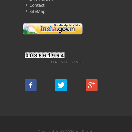
Contact
SiteMap
TOTAL SITE VISITS
Copyrights © 2026 All Rights