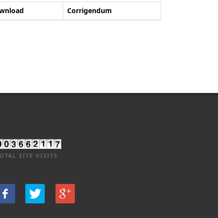
wnload
Corrigendum
OTAL SITE VISITS