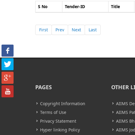
S No
Tender-ID
Title
First
Prev
Next
Last
PAGES
OTHER L
Copyright Information
AIIMS De
Terms of Use
AIIMS Pa
Privacy Statement
AIIMS B
Hyper linking Policy
AIIMS Jo