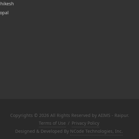
shikesh
opal
Copyrights © 2026 All Rights Reserved by AIIMS - Raipur.
Terms of Use
/
Privacy Policy
Designed & Developed By
NCode Technologies, Inc.