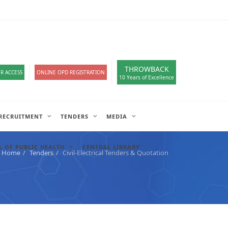
loads
हिंदी सेल
A-
A
A+
English
हिंदी
>
THROWBACK
R ACCESS
ONLINE OPD REGISTRATION
10 Years of Excellence
RECRUITMENT
TENDERS
MEDIA
 OF PUBLIC HEALTH
CENTRAL LIBRARY
Home
Tenders
Civil-Electrical Tenders & Quotation