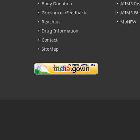
Body Donation
AIIMS Ri
Grievances/Feedback
AIIMS Bh
Reach us
MoHFW
Drug Information
Contact
SiteMap