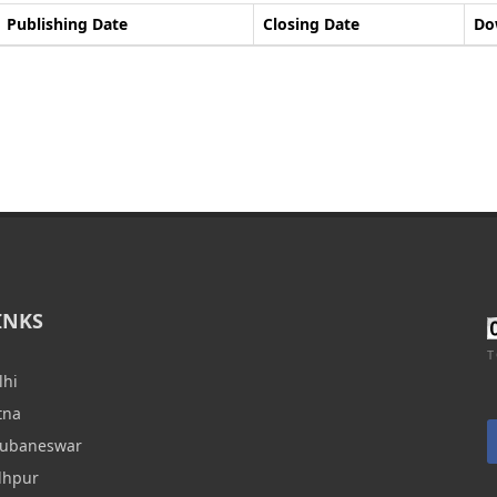
Publishing Date
Closing Date
Do
INKS
T
lhi
tna
hubaneswar
dhpur