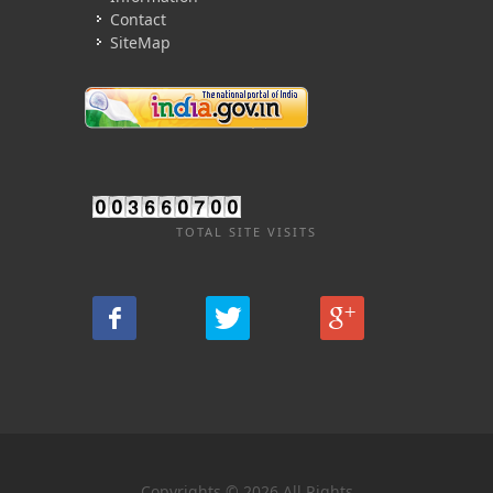
Contact
SiteMap
TOTAL SITE VISITS
Copyrights © 2026 All Rights