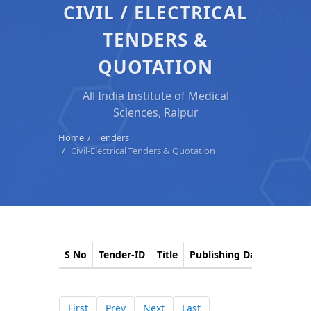
CIVIL / ELECTRICAL
TENDERS &
QUOTATION
All India Institute of Medical
Sciences, Raipur
Home
Tenders
Civil-Electrical Tenders & Quotation
S No
Tender-ID
Title
Publishing Date
Closin
First
Prev
Next
Last