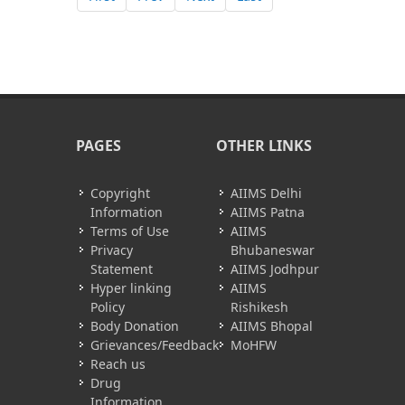
PAGES
OTHER LINKS
Copyright
AIIMS Delhi
Information
AIIMS Patna
Terms of Use
AIIMS
Privacy
Bhubaneswar
Statement
AIIMS Jodhpur
Hyper linking
AIIMS
Policy
Rishikesh
Body Donation
AIIMS Bhopal
Grievances/Feedback
MoHFW
Reach us
Drug
Information