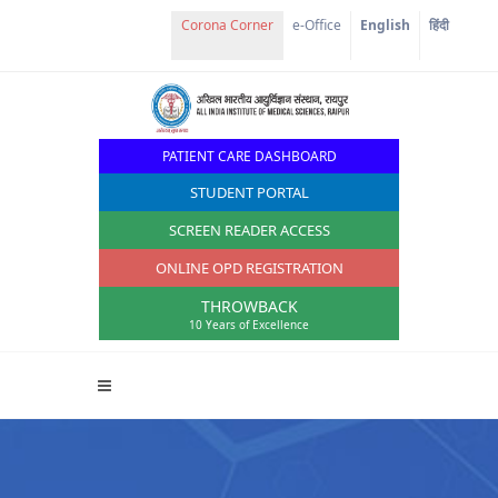
Corona Corner
e-Office
English
हिंदी
PATIENT CARE DASHBOARD
STUDENT PORTAL
SCREEN READER ACCESS
ONLINE OPD REGISTRATION
THROWBACK
10 Years of Excellence