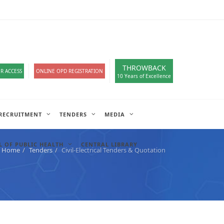
loads
हिंदी सेल
IT COMPLAIN
A-
A
A+
English
हिंदी
>
THROWBACK
R ACCESS
ONLINE OPD REGISTRATION
10 Years of Excellence
RECRUITMENT
TENDERS
MEDIA
 OF PUBLIC HEALTH
CENTRAL LIBRARY
Home
Tenders
Civil-Electrical Tenders & Quotation