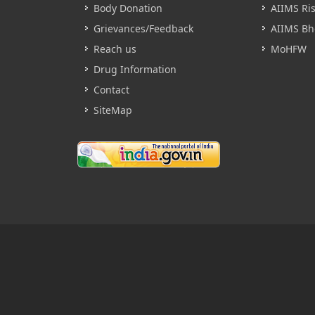
Body Donation
AIIMS Ri
Grievances/Feedback
AIIMS Bh
Reach us
MoHFW
Drug Information
Contact
SiteMap