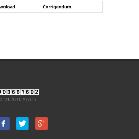
wnload
Corrigendum
OTAL SITE VISITS