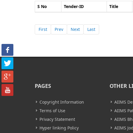
S No
Tender-ID
Title
First
Prev
Next
Last
PAGES
OTHER L
Copyright Information
AIIMS De
Terms of Use
AIIMS Pa
Privacy Statement
AIIMS B
Hyper linking Policy
AIIMS Jo