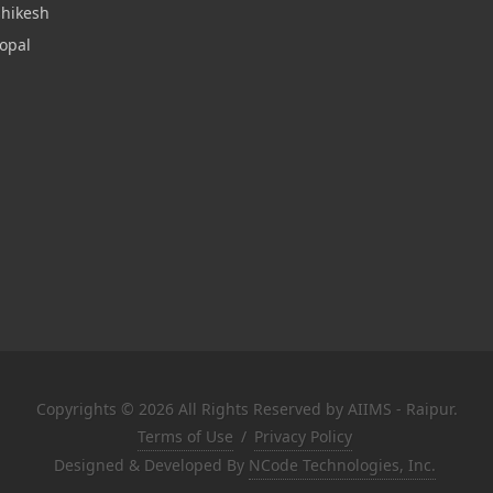
shikesh
opal
Copyrights © 2026 All Rights Reserved by AIIMS - Raipur.
Terms of Use
/
Privacy Policy
Designed & Developed By
NCode Technologies, Inc.