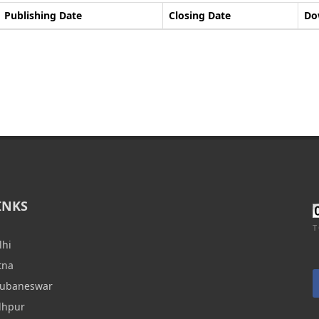
Publishing Date
Closing Date
Do
INKS
T
lhi
tna
hubaneswar
dhpur