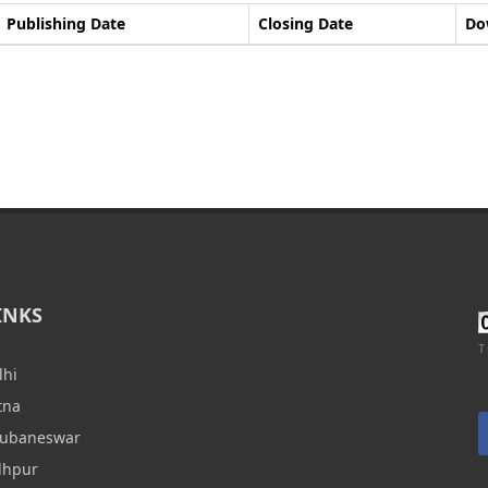
Publishing Date
Closing Date
Do
INKS
T
lhi
tna
hubaneswar
dhpur