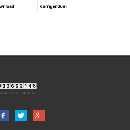
wnload
Corrigendum
OTAL SITE VISITS