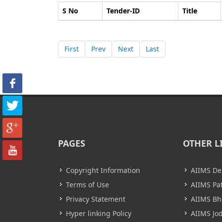
S No
Tender-ID
Title
First
Prev
Next
Last
PAGES
OTHER L
Copyright Information
AIIMS De
Terms of Use
AIIMS Pa
Privacy Statement
AIIMS B
Hyper linking Policy
AIIMS Jo