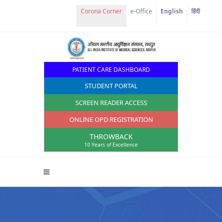
Corona Corner
e-Office
English
हिंदी
PATIENT CARE DASHBOARD
STUDENT PORTAL
SCREEN READER ACCESS
ONLINE OPD REGISTRATION
THROWBACK
10 Years of Excellence