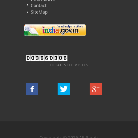
Contact
SiteMap
TOTAL SITE VISITS
Copyrights © 2026 All Rights