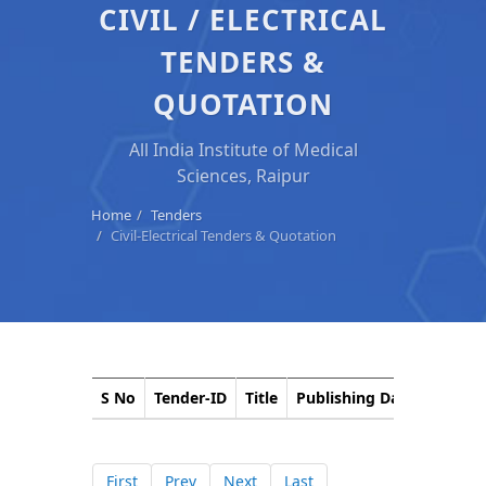
CIVIL / ELECTRICAL
TENDERS &
QUOTATION
All India Institute of Medical
Sciences, Raipur
Home
Tenders
Civil-Electrical Tenders & Quotation
S No
Tender-ID
Title
Publishing Date
Closin
First
Prev
Next
Last