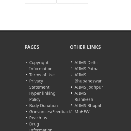
PAGES
OTHER LINKS
Copyright
AIIMS Delhi
Information
AIIMS Patna
Terms of Use
AIIMS
Privacy
Bhubaneswar
Statement
AIIMS Jodhpur
Hyper linking
AIIMS
Policy
Rishikesh
Body Donation
AIIMS Bhopal
Grievances/Feedback
MoHFW
Reach us
Drug
Information