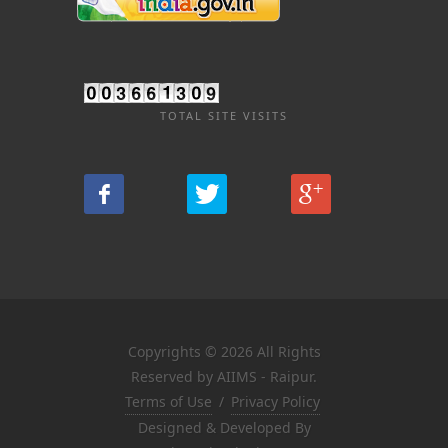
TOTAL SITE VISITS
Copyrights © 2026 All Rights
Reserved by AIIMS - Raipur.
Terms of Use
/
Privacy Policy
Designed & Developed By