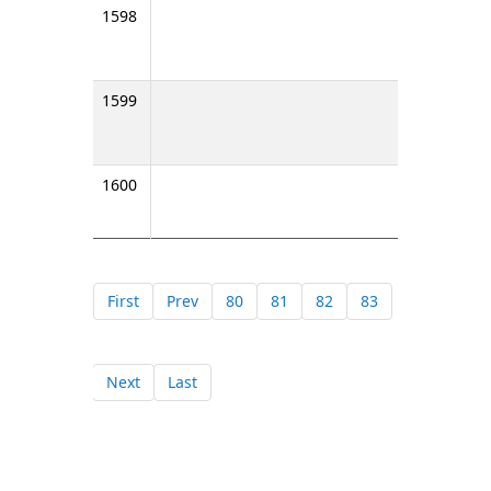
1598
1599
1600
First
Prev
80
81
82
83
Next
Last