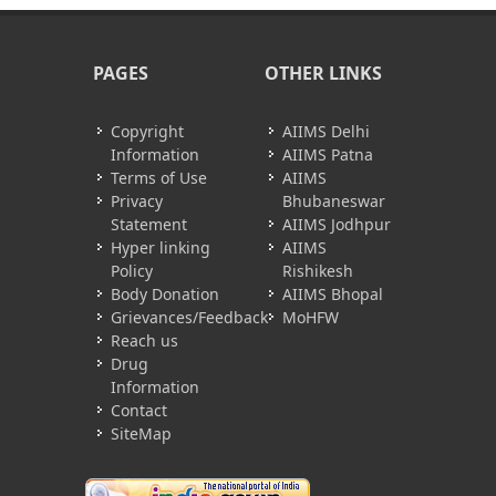
PAGES
OTHER LINKS
Copyright
AIIMS Delhi
Information
AIIMS Patna
Terms of Use
AIIMS
Privacy
Bhubaneswar
Statement
AIIMS Jodhpur
Hyper linking
AIIMS
Policy
Rishikesh
Body Donation
AIIMS Bhopal
Grievances/Feedback
MoHFW
Reach us
Drug
Information
Contact
SiteMap