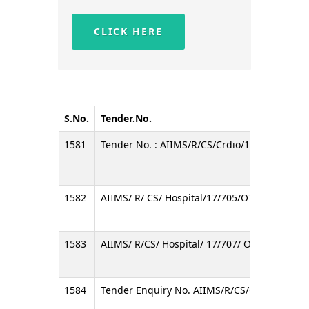
CLICK HERE
S.No.
Tender.No.
1581
Tender No. : AIIMS/R/CS/Crdio/17/02/OT
1582
AIIMS/ R/ CS/ Hospital/17/705/OT
1583
AIIMS/ R/CS/ Hospital/ 17/707/ OT
1584
Tender Enquiry No. AIIMS/R/CS/OBGY/2017/