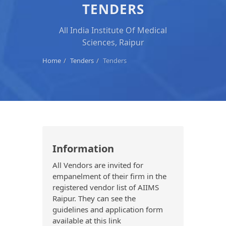
TENDERS
All India Institute Of Medical
Sciences, Raipur
Home
Tenders
Tenders
Information
All Vendors are invited for
empanelment of their firm in the
registered vendor list of AIIMS
Raipur. They can see the
guidelines and application form
available at this link