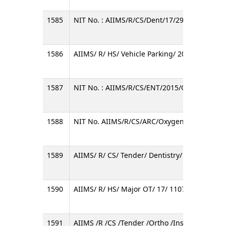
1585
NIT No. : AIIMS/R/CS/Dent/17/297/OT
1586
AIIMS/ R/ HS/ Vehicle Parking/ 2016-17/ 02
1587
NIT No. : AIIMS/R/CS/ENT/2015/OT/D
1588
NIT No. AIIMS/R/CS/ARC/Oxygen Cylinder/02
1589
AIIMS/ R/ CS/ Tender/ Dentistry/ 022/ 2016/ 
1590
AIIMS/ R/ HS/ Major OT/ 17/ 11070/ LT/ 011
1591
AIIMS /R /CS /Tender /Ortho /Instruments /6