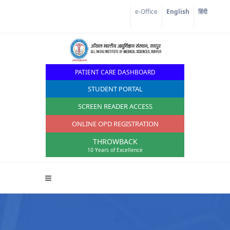
Corona Corner
e-Office
English
हिंदी
PATIENT CARE DASHBOARD
STUDENT PORTAL
SCREEN READER ACCESS
ONLINE OPD REGISTRATION
THROWBACK
10 Years of Excellence