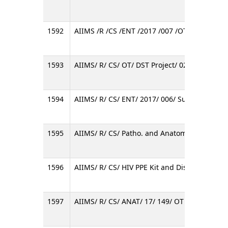
1592
AIIMS /R /CS /ENT /2017 /007 /OT
1593
AIIMS/ R/ CS/ OT/ DST Project/ 02/ 2017
1594
AIIMS/ R/ CS/ ENT/ 2017/ 006/ Surgical Micr
1595
AIIMS/ R/ CS/ Patho. and Anatomy/ 17/ OT/ A
1596
AIIMS/ R/ CS/ HIV PPE Kit and Disposable Cae
1597
AIIMS/ R/ CS/ ANAT/ 17/ 149/ OT