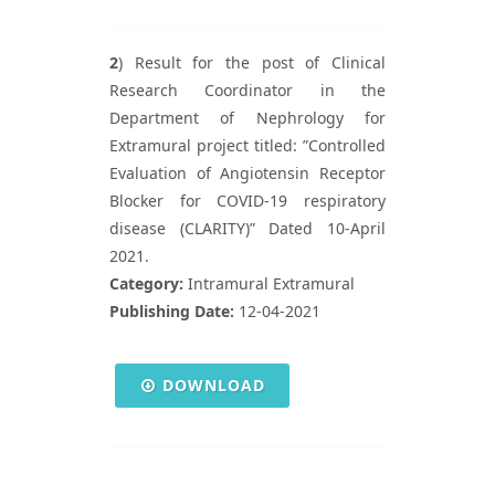
2
) Result for the post of Clinical
Research Coordinator in the
Department of Nephrology for
Extramural project titled: ”Controlled
Evaluation of Angiotensin Receptor
Blocker for COVID-19 respiratory
disease (CLARITY)” Dated 10-April
2021.
Category:
Intramural Extramural
Publishing Date:
12-04-2021
DOWNLOAD