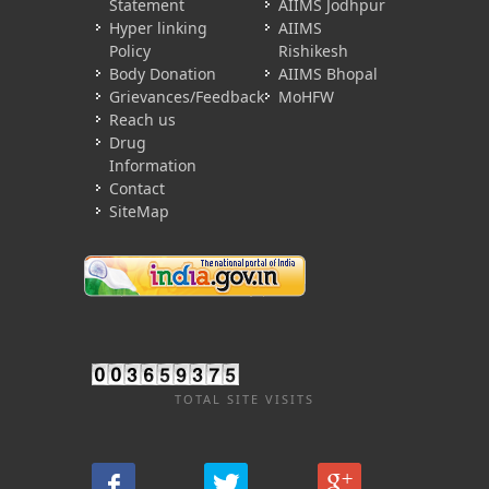
Statement
AIIMS Jodhpur
Hyper linking
AIIMS
Policy
Rishikesh
Body Donation
AIIMS Bhopal
Grievances/Feedback
MoHFW
Reach us
Drug
Information
Contact
SiteMap
TOTAL SITE VISITS