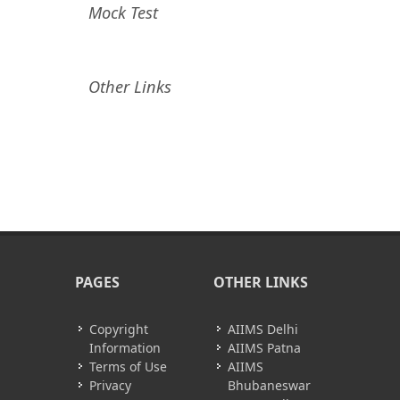
Mock Test
Other Links
PAGES
OTHER LINKS
Copyright
AIIMS Delhi
Information
AIIMS Patna
Terms of Use
AIIMS
Privacy
Bhubaneswar