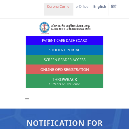
e-Office
English
हिंदी
PATIENT CARE DASHBOARD
STUDENT PORTAL
SCREEN READER ACCESS
ONLINE OPD REGISTRATION
THROWBACK
10 Years of Excellence
NOTIFICATION FOR