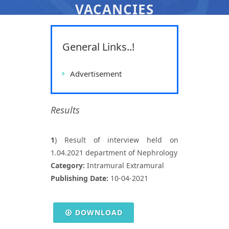
VACANCIES
All India Institute Of Medical
Sciences, Raipur
General Links..!
Home
Vacancies
Vacancies
Advertisement
Results
1
) Result of interview held on
1.04.2021 department of Nephrology
Category:
Intramural Extramural
Publishing Date:
10-04-2021
DOWNLOAD