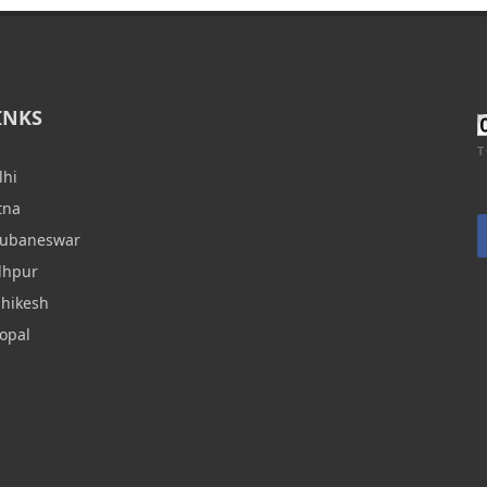
INKS
T
lhi
tna
hubaneswar
dhpur
shikesh
opal