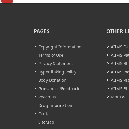
PAGES
OTHER L
Copyright Information
AIIMS De
Terms of Use
AIIMS Pa
Privacy Statement
AIIMS B
Hyper linking Policy
AIIMS Jo
Body Donation
AIIMS Ri
Grievances/Feedback
AIIMS Bh
Reach us
MoHFW
Drug Information
Contact
SiteMap