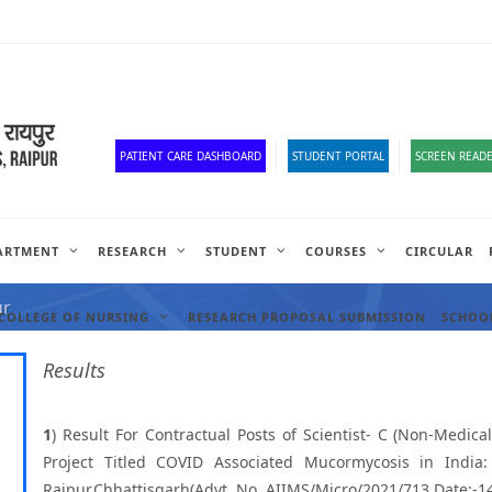
Old Website
HR Portal
e-Office
Official Down
PATIENT CARE DASHBOARD
STUDENT PORTAL
SCREEN READE
ARTMENT
RESEARCH
STUDENT
COURSES
CIRCULAR
ANCIES
ur
COLLEGE OF NURSING
RESEARCH PROPOSAL SUBMISSION
SCHOOL
Results
1
) Result For Contractual Posts of Scientist- C (Non-Medi
Project Titled COVID Associated Mucormycosis in India:
Raipur,Chhattisgarh(Advt. No. AIIMS/Micro/2021/713 Date:-1