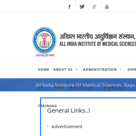
Facebook
Twitter
Google
Youtube
Plus
HOME
ABOUT US
ADMINISTRATION
DEP
NOTIFICATION FOR VAC
All India Institute Of Medical Sciences, Raip
RTI
NIRF
SPORTS CLUB
E-SERVICES
TRAINING
General Links..!
Advertisement