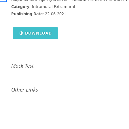
Category:
Intramural Extramural
Publishing Date:
22-06-2021
DOWNLOAD
Mock Test
Other Links