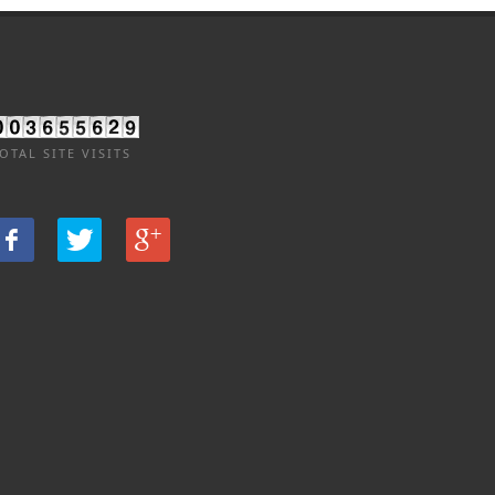
OTAL SITE VISITS