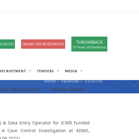
loads
हिंदी सेल
A-
A
A+
English
हिंदी
>
THROWBACK
R ACCESS
ONLINE OPD REGISTRATION
10 Years of Excellence
RECRUITMENT
TENDERS
MEDIA
Home
Vacancies
Vacancies
 OF PUBLIC HEALTH
CENTRAL LIBRARY
cal) & Data Entry Operator for ICMR Funded
 A Case Control Investigation at AIIMS,
4.06.2021)