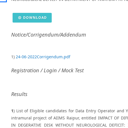
DOWNLOAD
Notice/Corrigendum/Addendum
1)
24-06-2022Corrigendum.pdf
Registration / Login / Mock Test
Results
1
) List of Eligible candidates for Data Entry Operator and 
intramural project of AIIMS Raipur, entitled IMPACT O
IN DEGERATIVE DISK WITHOUT NEUROLOGICAL DEFICIT: