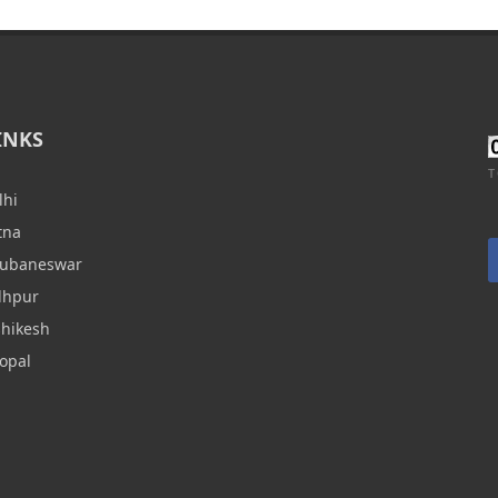
INKS
T
lhi
tna
hubaneswar
dhpur
shikesh
opal