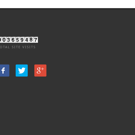
OTAL SITE VISITS