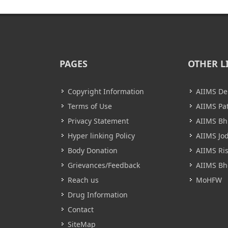
PAGES
OTHER L
Copyright Information
AIIMS De
Terms of Use
AIIMS Pa
Privacy Statement
AIIMS B
Hyper linking Policy
AIIMS Jo
Body Donation
AIIMS Ri
Grievances/Feedback
AIIMS Bh
Reach us
MoHFW
Drug Information
Contact
SiteMap