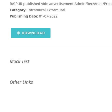
RAIPUR published vide advertisement Admin/Rec/Anat /Proj
Category:
Intramural Extramural
Publishing Date:
01-07-2022
DOWNLOAD
Mock Test
Other Links