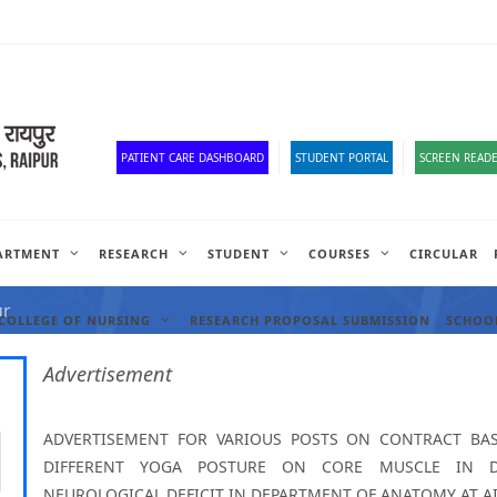
Old Website
HR Portal
e-Office
Official Down
PATIENT CARE DASHBOARD
STUDENT PORTAL
SCREEN READE
ARTMENT
RESEARCH
STUDENT
COURSES
CIRCULAR
ANCIES
ur
COLLEGE OF NURSING
RESEARCH PROPOSAL SUBMISSION
SCHOOL
Advertisement
ADVERTISEMENT FOR VARIOUS POSTS ON CONTRACT BASI
DIFFERENT YOGA POSTURE ON CORE MUSCLE IN DE
NEUROLOGICAL DEFICIT IN DEPARTMENT OF ANATOMY AT AI