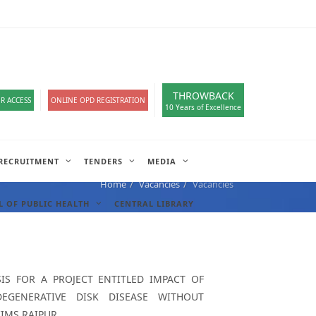
loads
हिंदी सेल
A-
A
A+
English
हिंदी
>
THROWBACK
R ACCESS
ONLINE OPD REGISTRATION
10 Years of Excellence
RECRUITMENT
TENDERS
MEDIA
Home
Vacancies
Vacancies
 OF PUBLIC HEALTH
CENTRAL LIBRARY
S FOR A PROJECT ENTITLED IMPACT OF
GENERATIVE DISK DISEASE WITHOUT
IMS,RAIPUR.