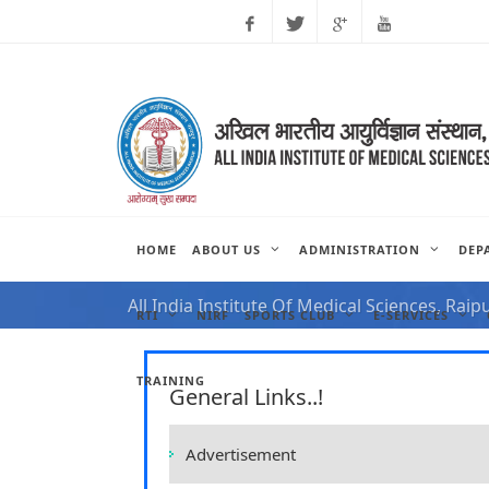
Facebook
Twitter
Google
Youtube
Plus
HOME
ABOUT US
ADMINISTRATION
DEP
NOTIFICATION FOR VAC
All India Institute Of Medical Sciences, Raip
RTI
NIRF
SPORTS CLUB
E-SERVICES
TRAINING
General Links..!
Advertisement