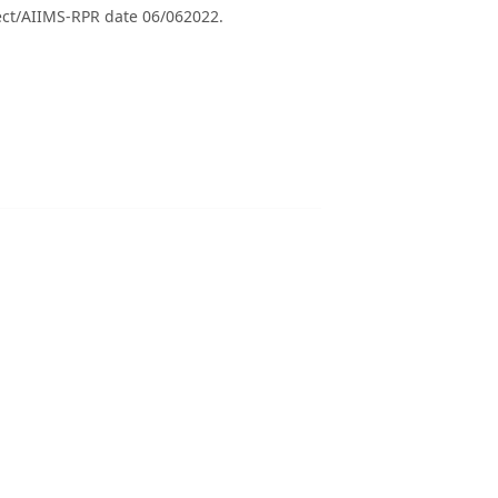
ect/AIIMS-RPR date 06/062022.