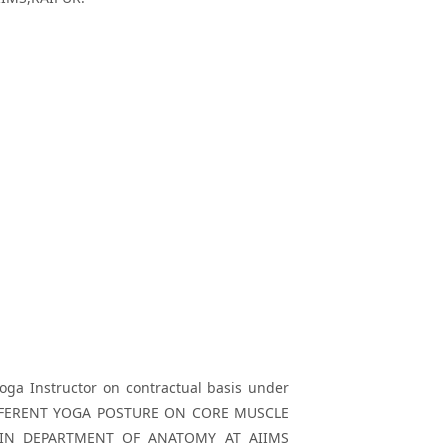
Yoga Instructor on contractual basis under
F DIFFERENT YOGA POSTURE ON CORE MUSCLE
 IN DEPARTMENT OF ANATOMY AT AIIMS