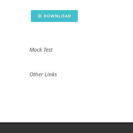
DOWNLOAD
Mock Test
Other Links