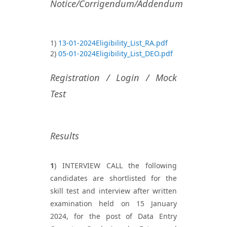
Notice/Corrigendum/Addendum
1)
13-01-2024Eligibility_List_RA.pdf
2)
05-01-2024Eligibility_List_DEO.pdf
Registration / Login / Mock
Test
Results
1
) INTERVIEW CALL the following
candidates are shortlisted for the
skill test and interview after written
examination held on 15 January
2024, for the post of Data Entry