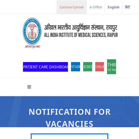
e-Office
English
हिंदी
THROWBACK
PATIENT CARE DASHBOARD
STUDENT PORTAL
SCREEN READER ACCESS
ONLINE OPD REGISTRATION
10 Years of Excellen
NOTIFICATION FOR
VACANCIES
All India Institute Of Medical