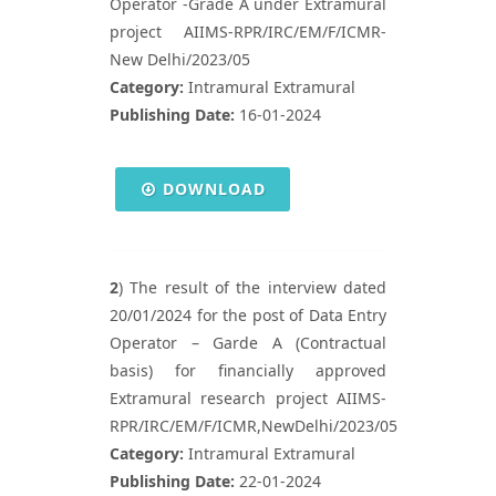
Operator -Grade A under Extramural
project AIIMS-RPR/IRC/EM/F/ICMR-
New Delhi/2023/05
Category:
Intramural Extramural
Publishing Date:
16-01-2024
DOWNLOAD
2
) The result of the interview dated
20/01/2024 for the post of Data Entry
Operator – Garde A (Contractual
basis) for financially approved
Extramural research project AIIMS-
RPR/IRC/EM/F/ICMR,NewDelhi/2023/05
Category:
Intramural Extramural
Publishing Date:
22-01-2024