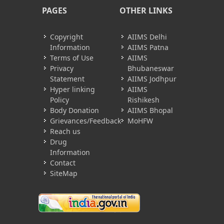
PAGES
OTHER LINKS
Copyright
AIIMS Delhi
Information
AIIMS Patna
Terms of Use
AIIMS
Privacy
Bhubaneswar
Statement
AIIMS Jodhpur
Hyper linking
AIIMS
Policy
Rishikesh
Body Donation
AIIMS Bhopal
Grievances/Feedback
MoHFW
Reach us
Drug
Information
Contact
SiteMap