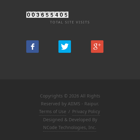
TOTAL SITE VISITS
Copyrights © 2026 All Rights
Reserved by AIIMS - Raipur.
Terms of Use
/
Privacy Policy
Designed & Developed By
NCode Technologies, Inc.