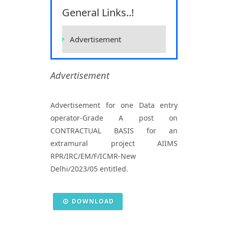
Sciences, Raipur
General Links..!
Home
Vacancies
Vacancies
Advertisement
Advertisement
Advertisement for one Data entry
operator-Grade A post on
CONTRACTUAL BASIS for an
extramural project AIIMS
RPR/IRC/EM/F/ICMR-New
Delhi/2023/05 entitled.
DOWNLOAD