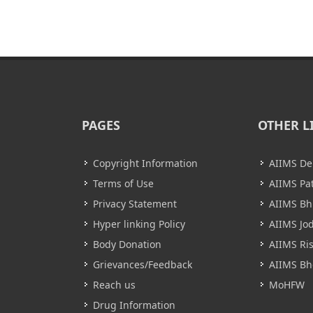
PAGES
OTHER L
Copyright Information
AIIMS De
Terms of Use
AIIMS Pa
Privacy Statement
AIIMS B
Hyper linking Policy
AIIMS Jo
Body Donation
AIIMS Ri
Grievances/Feedback
AIIMS Bh
Reach us
MoHFW
Drug Information