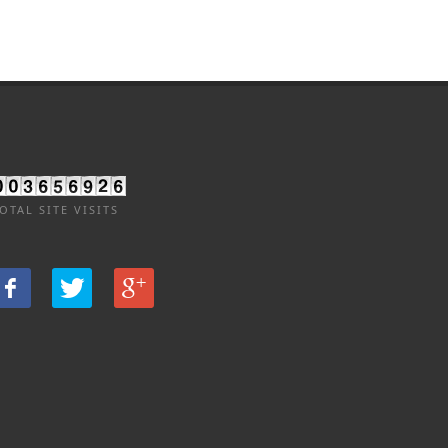
OTAL SITE VISITS