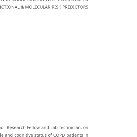
UNCTIONAL & MOLECULAR RISK PREDICTORS
unior Research Fellow and Lab technician, on
ile and cognitive status of COPD patients in