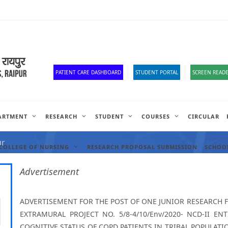
Old Website
HR Portal
e-Office
Official Down
PATIENT CARE DASHBOARD
STUDENT PORTAL
SCREEN READE
ARTMENT
RESEARCH
STUDENT
COURSES
CIRCULAR
ANCIES
ur
COLLEGE OF NURSING
RESEARCH PROPOSAL SUBMISSION
SCHOOL
Advertisement
ADVERTISEMENT FOR THE POST OF ONE JUNIOR RESEARCH 
EXTRAMURAL PROJECT NO. 5/8-4/10/Env/2020- NCD-II E
COGNITIVE STATUS OF COPD PATIENTS IN TRIBAL POPULAT