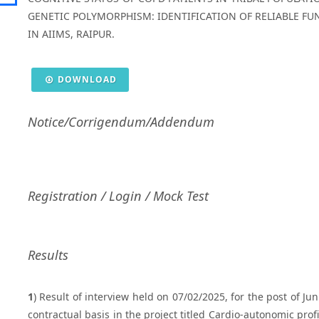
GENETIC POLYMORPHISM: IDENTIFICATION OF RELIABLE F
IN AIIMS, RAIPUR.
DOWNLOAD
Notice/Corrigendum/Addendum
Registration / Login / Mock Test
Results
1
) Result of interview held on 07/02/2025, for the post of J
contractual basis in the project titled Cardio-autonomic prof