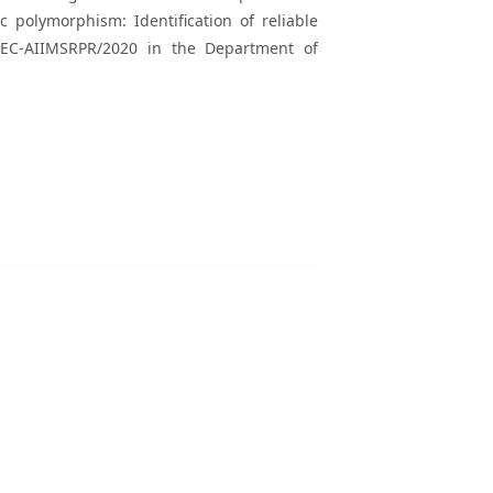
c polymorphism: Identification of reliable
/IEC-AIIMSRPR/2020 in the Department of