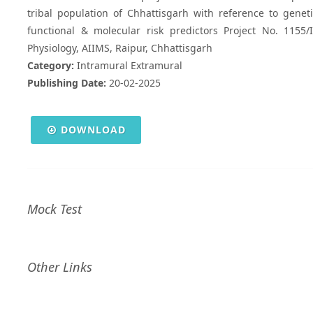
tribal population of Chhattisgarh with reference to geneti
functional & molecular risk predictors Project No. 1155
Physiology, AIIMS, Raipur, Chhattisgarh
Category:
Intramural Extramural
Publishing Date:
20-02-2025
DOWNLOAD
Mock Test
Other Links