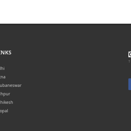
INKS
T
lhi
tna
hubaneswar
dhpur
shikesh
opal