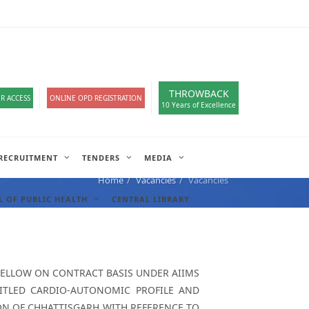
loads
हिंदी सेल
A-
A
A+
English
हिंदी
>
THROWBACK
R ACCESS
ONLINE OPD REGISTRATION
10 Years of Excellence
RECRUITMENT
TENDERS
MEDIA
Home
Vacancies
Vacancies
 OF PUBLIC HEALTH
CENTRAL LIBRARY
FELLOW ON CONTRACT BASIS UNDER AIIMS
NTITLED CARDIO-AUTONOMIC PROFILE AND
ION OF CHHATTISGARH WITH REFERENCE TO