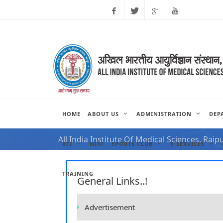
Facebook
Twitter
Google
Youtube
Plus
HOME
ABOUT US
ADMINISTRATION
DEP
NOTIFICATION FOR VAC
All India Institute Of Medical Sciences, Raip
RTI
NIRF
SPORTS CLUB
E-SERVICES
TRAINING
General Links..!
Advertisement