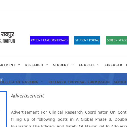
Corona Corner
Old Website
HR Portal
e-Office
Official Down
PATIENT CARE DASHBOARD
STUDENT PORTAL
SCREEN READE
ARTMENT
RESEARCH
STUDENT
COURSES
CIRCULAR
ANCIES
ur
COLLEGE OF NURSING
RESEARCH PROPOSAL SUBMISSION
SCHOOL
Advertisement
Advertisement For Clinical Research Coordinator On Contr
filling up of following posts in A Global Phase 3, Doub
Evaluating The Efficacy And Safety Of Etavopivat In Adolesc