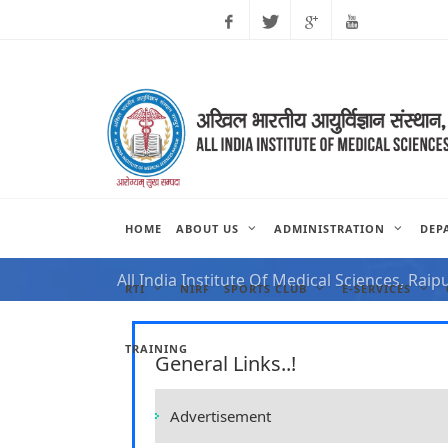
Facebook
Twitter
Google
Youtube
Plus
HOME
ABOUT US
ADMINISTRATION
DEP
NOTIFICATION FOR VAC
All India Institute Of Medical Sciences, Raip
RTI
NIRF
SPORTS CLUB
E-SERVICES
TRAINING
General Links..!
Advertisement