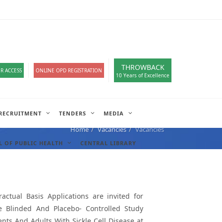
loads
हिंदी सेल
IT COMPLAIN
A-
A
A+
English
हिंदी
>
THROWBACK
R ACCESS
ONLINE OPD REGISTRATION
10 Years of Excellence
RECRUITMENT
TENDERS
MEDIA
Home
Vacancies
Vacancies
 OF PUBLIC HEALTH
CENTRAL LIBRARY
actual Basis Applications are invited for
le Blinded And Placebo- Controlled Study
ents And Adults With Sickle Cell Disease at