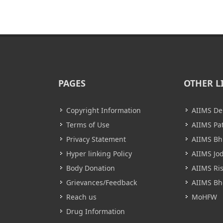
PAGES
OTHER L
Copyright Information
AIIMS De
Terms of Use
AIIMS Pa
Privacy Statement
AIIMS B
Hyper linking Policy
AIIMS Jo
Body Donation
AIIMS Ri
Grievances/Feedback
AIIMS Bh
Reach us
MoHFW
Drug Information