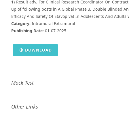
1
) Result adv. For Clinical Research Coordinator On Contractua
up of following posts in A Global Phase 3, Double Blinded A
Efficacy And Safety Of Etavopivat In Adolescents And Adults W
Category:
Intramural Extramural
Publishing Date:
01-07-2025
DOWNLOAD
Mock Test
Other Links