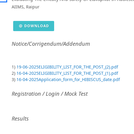
AIIMS, Raipur
DOWNLOAD
Notice/Corrigendum/Addendum
1)
19-06-2025ELIGIBILITY_LIST_FOR_THE_POST_(2).pdf
2)
16-04-2025ELIGIBILITY_LIST_FOR_THE_POST_(1).pdf
3)
16-04-2025Application_form_for_HIBISCUS_date.pdf
Registration / Login / Mock Test
Results