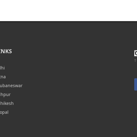
INKS
T
lhi
tna
hubaneswar
dhpur
shikesh
opal