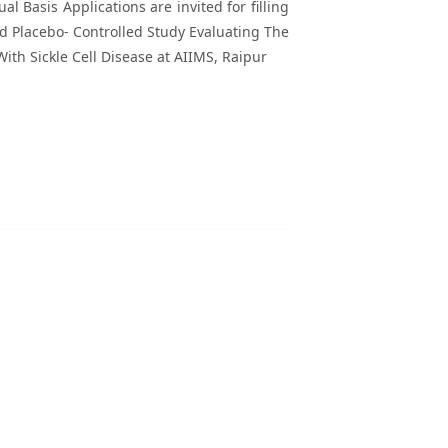
l Basis Applications are invited for filling
nd Placebo- Controlled Study Evaluating The
ith Sickle Cell Disease at AIIMS, Raipur