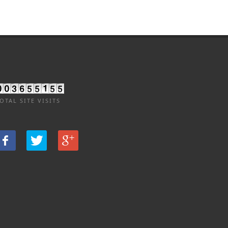
OTAL SITE VISITS