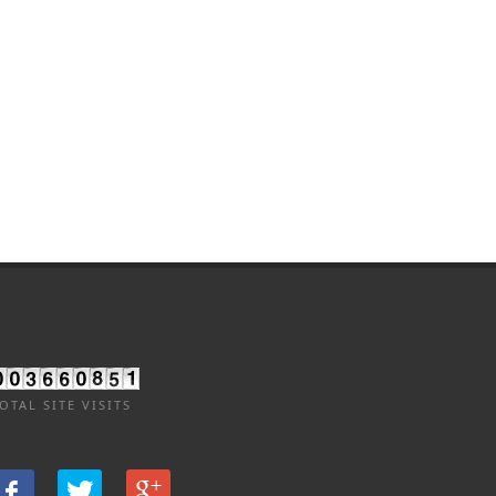
OTAL SITE VISITS