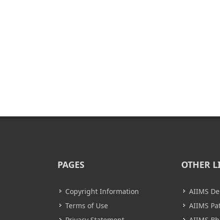
PAGES
OTHER L
Copyright Information
AIIMS De
Terms of Use
AIIMS Pa
Privacy Statement
AIIMS B