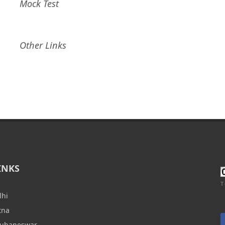
Mock Test
Other Links
INKS
T
lhi
tna
hubaneswar