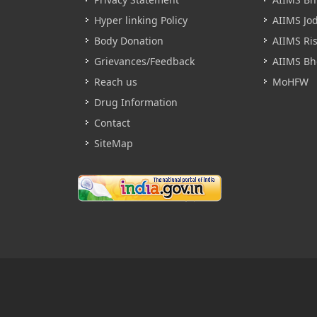
Hyper linking Policy
AIIMS Jo
Body Donation
AIIMS Ri
Grievances/Feedback
AIIMS Bh
Reach us
MoHFW
Drug Information
Contact
SiteMap