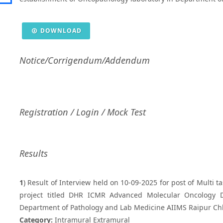
DOWNLOAD
Notice/Corrigendum/Addendum
Registration / Login / Mock Test
Results
1
) Result of Interview held on 10-09-2025 for post of Multi t
project titled DHR ICMR Advanced Molecular Oncology Di
Department of Pathology and Lab Medicine AIIMS Raipur Ch
Category:
Intramural Extramural