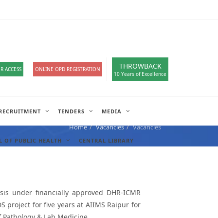
loads
हिंदी सेल
A-
A
A+
English
हिंदी
>
THROWBACK
R ACCESS
ONLINE OPD REGISTRATION
10 Years of Excellence
RECRUITMENT
TENDERS
MEDIA
Home
Vacancies
Vacancies
 OF PUBLIC HEALTH
CENTRAL LIBRARY
asis under financially approved DHR-ICMR
roject for five years at AIIMS Raipur for
f Pathology & Lab Medicine.