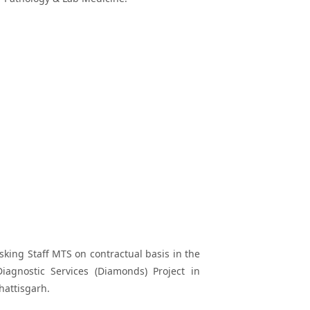
asking Staff MTS on contractual basis in the
agnostic Services (Diamonds) Project in
hattisgarh.