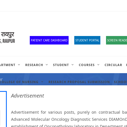
Old Website
HR Portal
e-Office
Official Down
PATIENT CARE DASHBOARD
STUDENT PORTAL
SCREEN READE
ARTMENT
RESEARCH
STUDENT
COURSES
CIRCULAR
ANCIES
ur
COLLEGE OF NURSING
RESEARCH PROPOSAL SUBMISSION
SCHOOL
Advertisement
Advertisement for various posts, purely on contractual b
Advanced Molecular Oncology Diagnostic Services DIAMOnDS p
establishment of Oncopathology laboratory in Department o