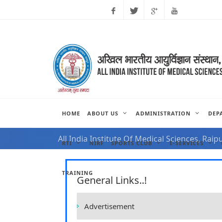
Facebook
Twitter
Google
Youtube
Plus
HOME
ABOUT US
ADMINISTRATION
DEP
NOTIFICATION FOR VAC
All India Institute Of Medical Sciences, Raip
RTI
NIRF
SPORTS CLUB
E-SERVICES
TRAINING
General Links..!
Advertisement