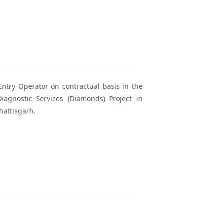
Entry Operator on contractual basis in the
agnostic Services (Diamonds) Project in
hattisgarh.