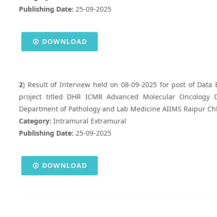
Publishing Date:
25-09-2025
DOWNLOAD
2
) Result of Interview held on 08-09-2025 for post of Data 
project titled DHR ICMR Advanced Molecular Oncology Di
Department of Pathology and Lab Medicine AIIMS Raipur Ch
Category:
Intramural Extramural
Publishing Date:
25-09-2025
DOWNLOAD