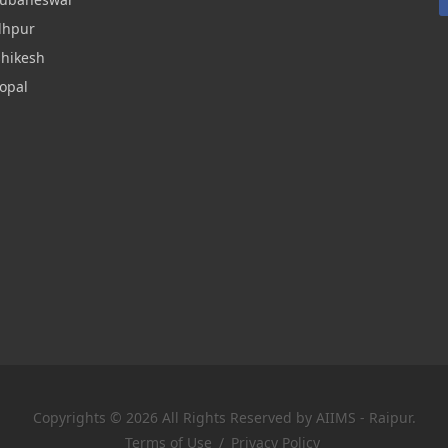
dhpur
shikesh
opal
Copyrights © 2026 All Rights Reserved by AIIMS - Raipur.
Terms of Use
/
Privacy Policy