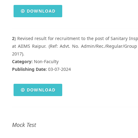
DOWNLOAD
2
) Revised result for recruitment to the post of Sanitary In
at AIIMS Raipur. (Ref: Advt. No. Admin/Rec./Regular/Group 
2017).
Category:
Non-Faculty
Publishing Date:
03-07-2024
DOWNLOAD
Mock Test