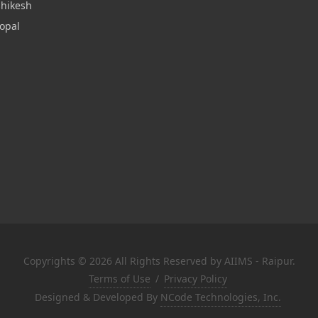
shikesh
opal
Copyrights © 2026 All Rights Reserved by AIIMS - Raipur.
Terms of Use
/
Privacy Policy
Designed & Developed By
NCode Technologies, Inc.