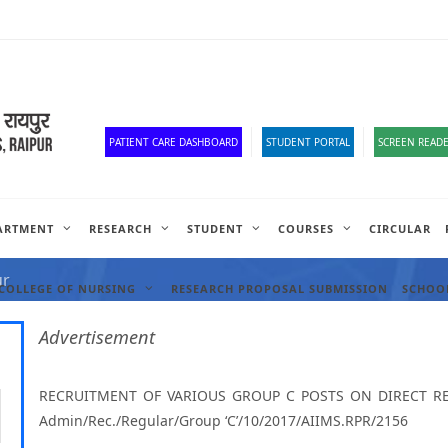
Old Website
HR Portal
e-Office
Official Down
PATIENT CARE DASHBOARD
STUDENT PORTAL
SCREEN READE
ARTMENT
RESEARCH
STUDENT
COURSES
CIRCULAR
ANCIES
ur
COLLEGE OF NURSING
RESEARCH PROPOSAL SUBMISSION
SCHOOL
Advertisement
RECRUITMENT OF VARIOUS GROUP C POSTS ON DIRECT REC
Admin/Rec./Regular/Group ‘C’/10/2017/AIIMS.RPR/2156