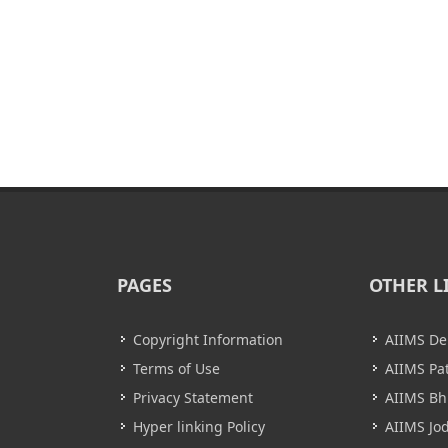
PAGES
OTHER L
Copyright Information
AIIMS De
Terms of Use
AIIMS Pa
Privacy Statement
AIIMS B
Hyper linking Policy
AIIMS Jo