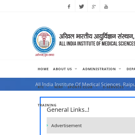
Facebook
Twitter
Google
Youtube
Plus
HOME
ABOUT US
ADMINISTRATION
DEP
NOTIFICATION FOR VAC
All India Institute Of Medical Sciences, Raip
RTI
NIRF
SPORTS CLUB
E-SERVICES
TRAINING
General Links..!
Advertisement