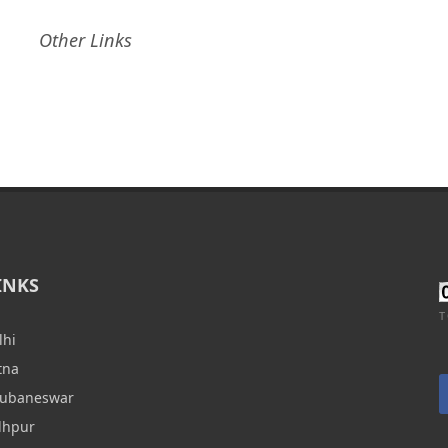
Other Links
INKS
T
lhi
tna
hubaneswar
dhpur