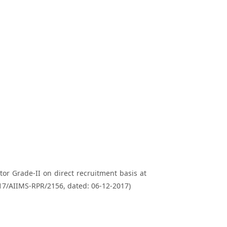
ctor Grade-II on direct recruitment basis at
017/AIIMS-RPR/2156, dated: 06-12-2017)