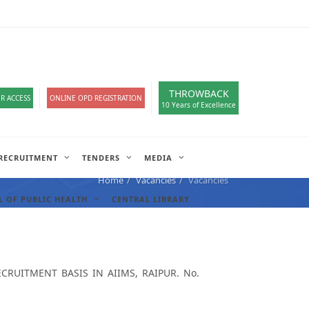
loads
हिंदी सेल
A-
A
A+
English
हिंदी
>
THROWBACK
R ACCESS
ONLINE OPD REGISTRATION
10 Years of Excellence
RECRUITMENT
TENDERS
MEDIA
Home
Vacancies
Vacancies
 OF PUBLIC HEALTH
CENTRAL LIBRARY
RUITMENT BASIS IN AIIMS, RAIPUR. No.