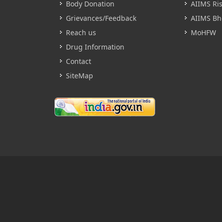
Body Donation
AIIMS Ri
Grievances/Feedback
AIIMS Bh
Reach us
MoHFW
Drug Information
Contact
SiteMap