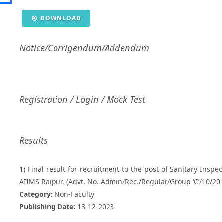
DOWNLOAD
Notice/Corrigendum/Addendum
Registration / Login / Mock Test
Results
1
) Final result for recruitment to the post of Sanitary Inspe
AIIMS Raipur. (Advt. No. Admin/Rec./Regular/Group ‘C’/10/2
Category:
Non-Faculty
Publishing Date:
13-12-2023