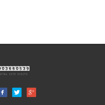
OTAL SITE VISITS