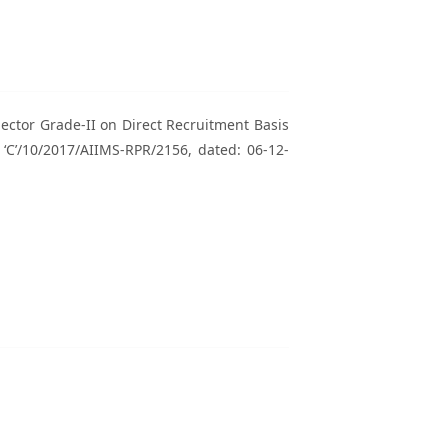
spector Grade-II on Direct Recruitment Basis
‘C’/10/2017/AIIMS-RPR/2156, dated: 06-12-