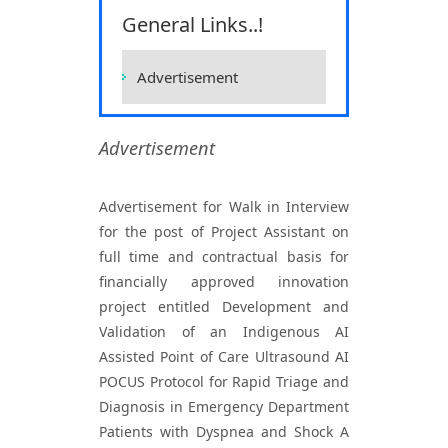
Sciences, Raipur
General Links..!
Home
Vacancies
Vacancies
Advertisement
Advertisement
Advertisement for Walk in Interview
for the post of Project Assistant on
full time and contractual basis for
financially approved innovation
project entitled Development and
Validation of an Indigenous AI
Assisted Point of Care Ultrasound AI
POCUS Protocol for Rapid Triage and
Diagnosis in Emergency Department
Patients with Dyspnea and Shock A