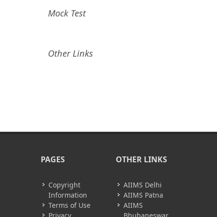
Mock Test
Other Links
PAGES
OTHER LINKS
Copyright
AIIMS Delhi
Information
AIIMS Patna
Terms of Use
AIIMS
Privacy
Bhubaneswar