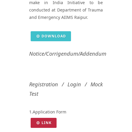
make in India Initiative to be
conducted at Department of Trauma
and Emergency AIIMS Raipur.
DOWNLOAD
Notice/Corrigendum/Addendum
Registration / Login / Mock
Test
1.Application Form
LINK