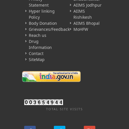
Statement
AIIMS Jodhpur
Hyper linking
AIIMS
Policy
Rishikesh
Body Donation
AIIMS Bhopal
Grievances/Feedback
MoHFW
Reach us
Drug
Information
Contact
SiteMap
TOTAL SITE VISITS