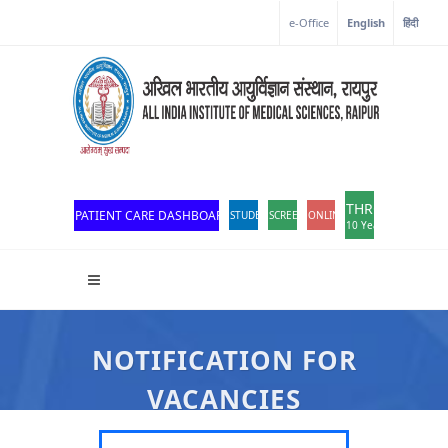
e-Office
English
हिंदी
THROWBACK
PATIENT CARE DASHBOARD
STUDENT PORTAL
SCREEN READER ACCESS
ONLINE OPD REGISTRATION
10 Years of Excellen
NOTIFICATION FOR
VACANCIES
All India Institute Of Medical