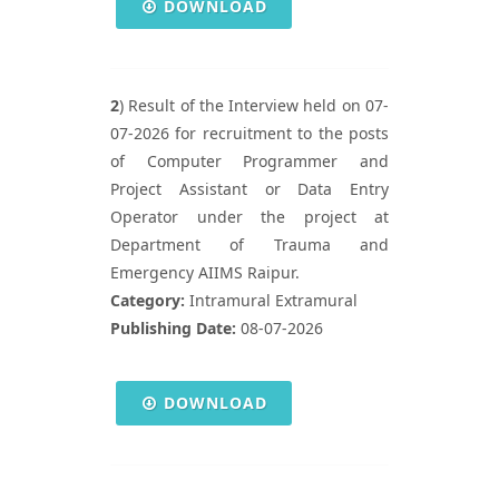
DOWNLOAD
2
) Result of the Interview held on 07-
07-2026 for recruitment to the posts
of Computer Programmer and
Project Assistant or Data Entry
Operator under the project at
Department of Trauma and
Emergency AIIMS Raipur.
Category:
Intramural Extramural
Publishing Date:
08-07-2026
DOWNLOAD