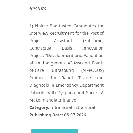
Results
1
) Notice Shortlisted Candidates for
Interview Recruitment for the Post of
Project Assistant (Full-Time,
Contractual Basis) Innovation
Project: “Development and Validation
of an Indigenous AI-Assisted Point-
of-Care Ultrasound (AI–POCUS)
Protocol for Rapid Triage and
Diagnosis in Emergency Department
Patients with Dyspnea and Shock- A
Make-in-India Initiative”
Category:
Intramural Extramural
Publishing Date:
06-07-2026