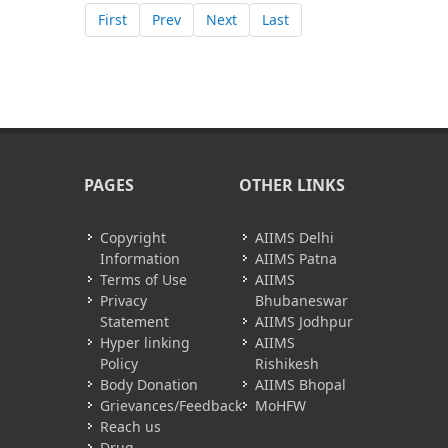
First
Prev
Next
Last
PAGES
OTHER LINKS
Copyright
AIIMS Delhi
Information
AIIMS Patna
Terms of Use
AIIMS
Privacy
Bhubaneswar
Statement
AIIMS Jodhpur
Hyper linking
AIIMS
Policy
Rishikesh
Body Donation
AIIMS Bhopal
Grievances/Feedback
MoHFW
Reach us
Drug