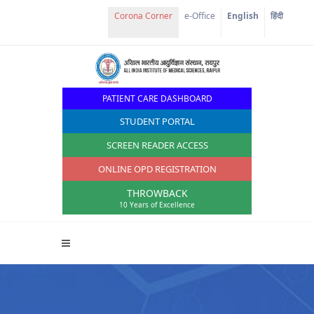
Corona Corner
e-Office
English
हिंदी
PATIENT CARE DASHBOARD
STUDENT PORTAL
SCREEN READER ACCESS
ONLINE OPD REGISTRATION
THROWBACK
10 Years of Excellence