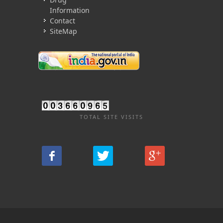
Information
Contact
SiteMap
TOTAL SITE VISITS