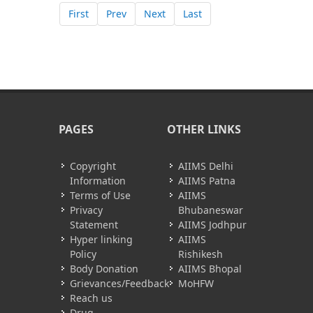
First
Prev
Next
Last
PAGES
OTHER LINKS
Copyright
AIIMS Delhi
Information
AIIMS Patna
Terms of Use
AIIMS
Privacy
Bhubaneswar
Statement
AIIMS Jodhpur
Hyper linking
AIIMS
Policy
Rishikesh
Body Donation
AIIMS Bhopal
Grievances/Feedback
MoHFW
Reach us
Drug