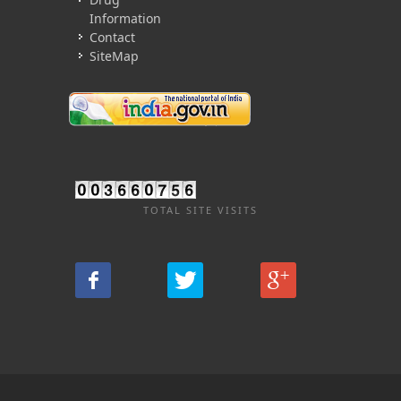
Information
Contact
SiteMap
TOTAL SITE VISITS