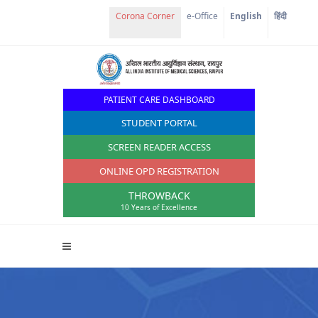
Corona Corner
e-Office
English
हिंदी
PATIENT CARE DASHBOARD
STUDENT PORTAL
SCREEN READER ACCESS
ONLINE OPD REGISTRATION
THROWBACK
10 Years of Excellence