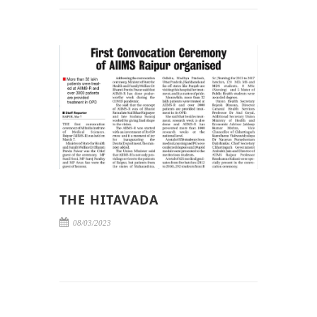
THE HITAVADA
08/03/2023