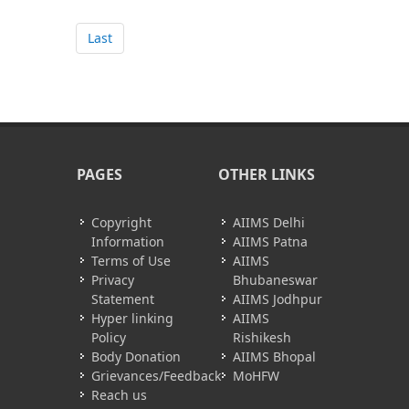
Last
PAGES
OTHER LINKS
Copyright
AIIMS Delhi
Information
AIIMS Patna
Terms of Use
AIIMS
Privacy
Bhubaneswar
Statement
AIIMS Jodhpur
Hyper linking
AIIMS
Policy
Rishikesh
Body Donation
AIIMS Bhopal
Grievances/Feedback
MoHFW
Reach us