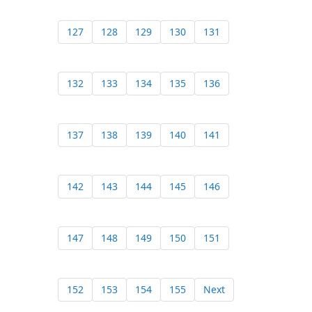
127
128
129
130
131
132
133
134
135
136
137
138
139
140
141
142
143
144
145
146
147
148
149
150
151
152
153
154
155
Next