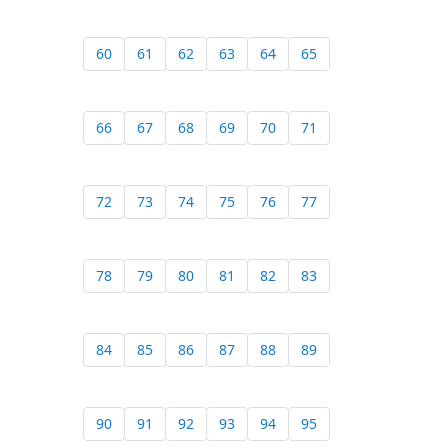
60
61
62
63
64
65
66
67
68
69
70
71
72
73
74
75
76
77
78
79
80
81
82
83
84
85
86
87
88
89
90
91
92
93
94
95