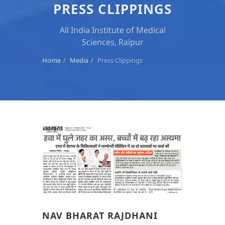
PRESS CLIPPINGS
All India Institute of Medical
Sciences, Raipur
Home
Media
Press Clippings
NAV BHARAT RAJDHANI