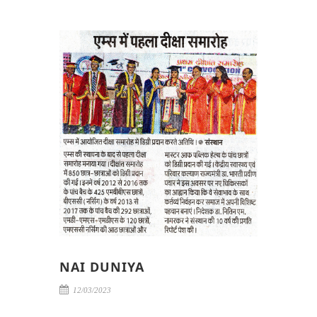
NAI DUNIYA
12/03/2023