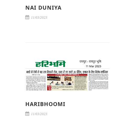
NAI DUNIYA
11/03/2023
HARIBHOOMI
11/03/2023