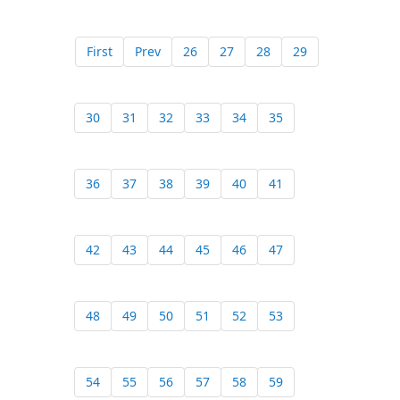
First
Prev
26
27
28
29
30
31
32
33
34
35
36
37
38
39
40
41
42
43
44
45
46
47
48
49
50
51
52
53
54
55
56
57
58
59