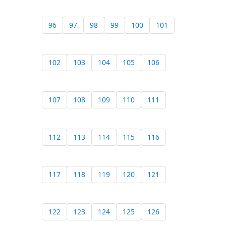
96
97
98
99
100
101
102
103
104
105
106
107
108
109
110
111
112
113
114
115
116
117
118
119
120
121
122
123
124
125
126