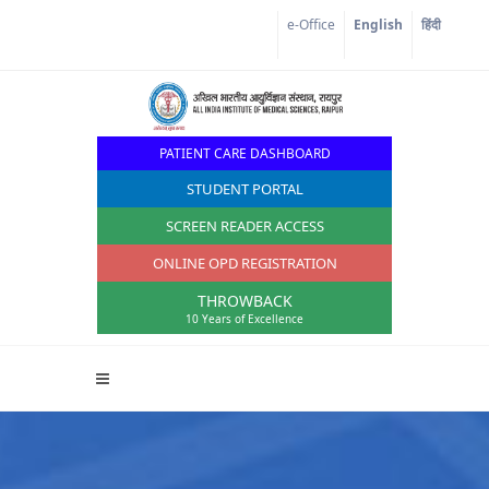
Corona Corner
e-Office
English
हिंदी
PATIENT CARE DASHBOARD
STUDENT PORTAL
SCREEN READER ACCESS
ONLINE OPD REGISTRATION
THROWBACK
10 Years of Excellence