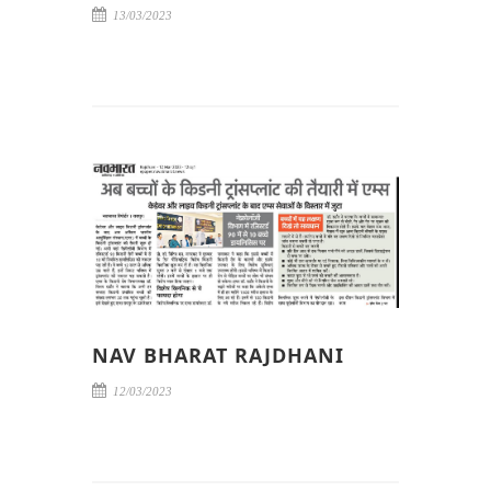
13/03/2023
NAV BHARAT RAJDHANI
12/03/2023