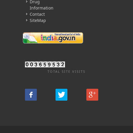
Drug
Information
Contact
SiteMap
TOTAL SITE VISITS