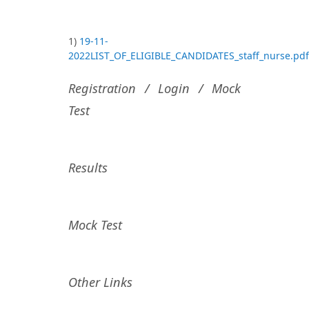
1)
19-11-
2022LIST_OF_ELIGIBLE_CANDIDATES_staff_nurse.pdf
Registration / Login / Mock
Test
Results
Mock Test
Other Links