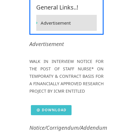
Sciences, Raipur
General Links..!
Home
Vacancies
Vacancies
Advertisement
Advertisement
WALK IN INTERVIEW NOTICE FOR
THE POST OF STAFF NURSE* ON
TEMPORATY & CONTRACT BASIS FOR
A FINANCIALLY APPROVED RESEARCH
PROJECT BY ICMR ENTITLED
DOWNLOAD
Notice/Corrigendum/Addendum