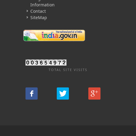
Information
Contact
SiteMap
TOTAL SITE VISITS