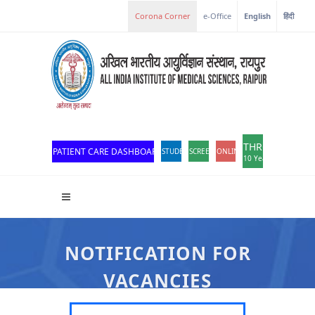
e-Office
English
हिंदी
THROWBACK
PATIENT CARE DASHBOARD
STUDENT PORTAL
SCREEN READER ACCESS
ONLINE OPD REGISTRATION
10 Years of Excellen
NOTIFICATION FOR
VACANCIES
All India Institute Of Medical