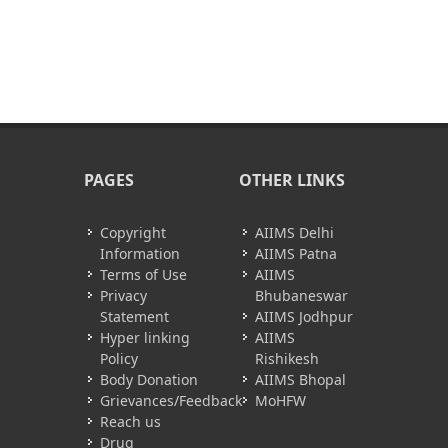
PAGES
OTHER LINKS
Copyright
AIIMS Delhi
Information
AIIMS Patna
Terms of Use
AIIMS
Privacy
Bhubaneswar
Statement
AIIMS Jodhpur
Hyper linking
AIIMS
Policy
Rishikesh
Body Donation
AIIMS Bhopal
Grievances/Feedback
MoHFW
Reach us
Drug